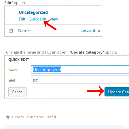
Edit
" option.
.
Change the name and slug and then. "
Update Category
" option.
0 Users Found This Useful