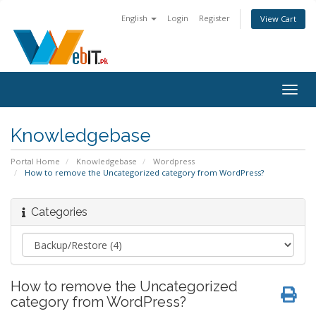
English
Login
Register
View Cart
Togg
navig
Knowledgebase
Portal Home
Knowledgebase
Wordpress
How to remove the Uncategorized category from WordPress?
Categories
How to remove the Uncategorized
category from WordPress?