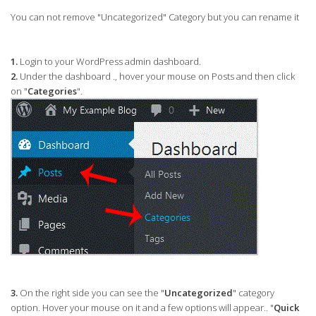
You can not remove "Uncategorized" Category but you can rename it
1.
Login to your WordPress admin dashboard.
2.
Under the dashboard ., hover your mouse on Posts and then click
on "
Categories
".
3.
On the right side you can see the "
Uncategorized
" category
option. Hover your mouse on it and a few options will appear.. "
Quick