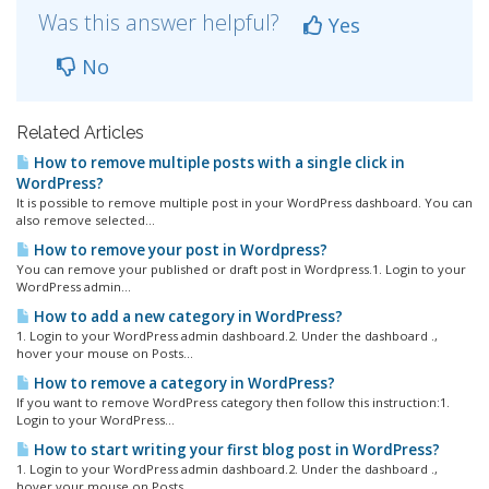
Was this answer helpful?
Yes
No
Related Articles
How to remove multiple posts with a single click in
WordPress?
It is possible to remove multiple post in your WordPress dashboard. You can
also remove selected...
How to remove your post in Wordpress?
You can remove your published or draft post in Wordpress.1. Login to your
WordPress admin...
How to add a new category in WordPress?
1. Login to your WordPress admin dashboard.2. Under the dashboard .,
hover your mouse on Posts...
How to remove a category in WordPress?
If you want to remove WordPress category then follow this instruction:1.
Login to your WordPress...
How to start writing your first blog post in WordPress?
1. Login to your WordPress admin dashboard.2. Under the dashboard .,
hover your mouse on Posts...