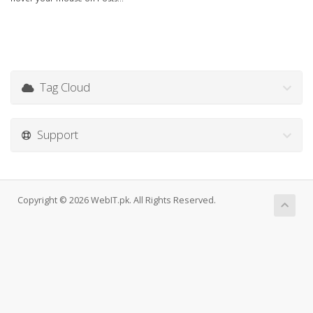
Tag Cloud
Support
Copyright © 2026 WebIT.pk. All Rights Reserved.