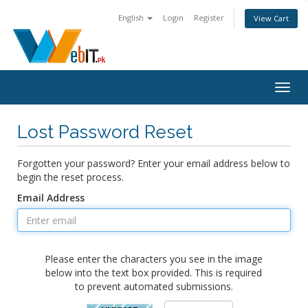
English
Login
Register
View Cart
Togg
navig
Lost Password Reset
Forgotten your password? Enter your email address below to
begin the reset process.
Email Address
Please enter the characters you see in the image
below into the text box provided. This is required
to prevent automated submissions.