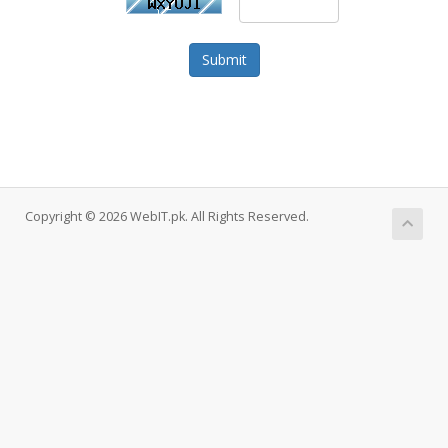
Submit
Copyright © 2026 WebIT.pk. All Rights Reserved.