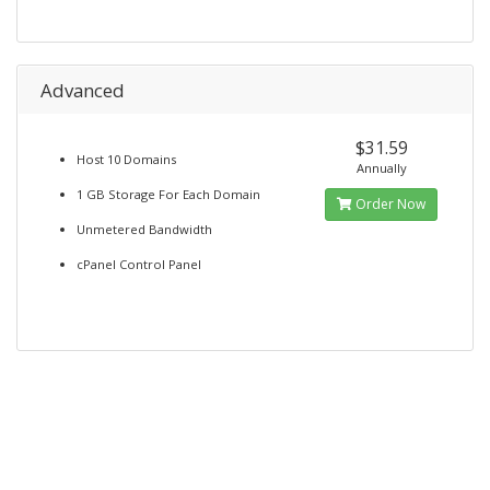
Advanced
$31.59
Host 10 Domains
Annually
1 GB Storage For Each Domain
Order Now
Unmetered Bandwidth
cPanel Control Panel