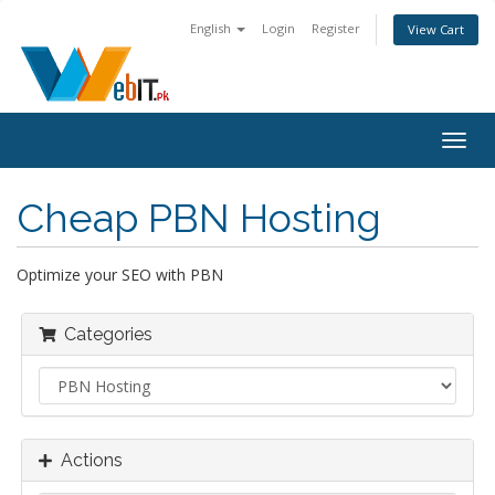
English
Login
Register
View Cart
Togg
navig
Cheap PBN Hosting
Optimize your SEO with PBN
Categories
Actions