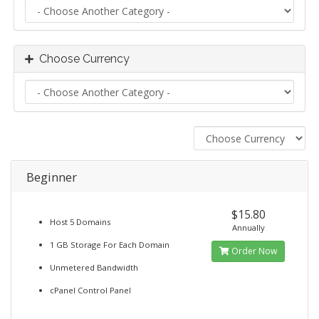
Choose Currency
Beginner
$15.80
Host 5 Domains
Annually
1 GB Storage For Each Domain
Order Now
Unmetered Bandwidth
cPanel Control Panel