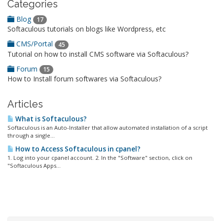
Categories
Blog
17
Softaculous tutorials on blogs like Wordpress, etc
CMS/Portal
45
Tutorial on how to install CMS software via Softaculous?
Forum
15
How to Install forum softwares via Softaculous?
Articles
What is Softaculous?
Softaculous is an Auto-Installer that allow automated installation of a script
through a single...
How to Access Softaculous in cpanel?
1. Log into your cpanel account. 2. In the "Software" section, click on
"Softaculous Apps...