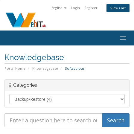
English
Login
Register
View Cart
Togg
navig
Knowledgebase
Portal Home
Knowledgebase
Softaculous
Categories