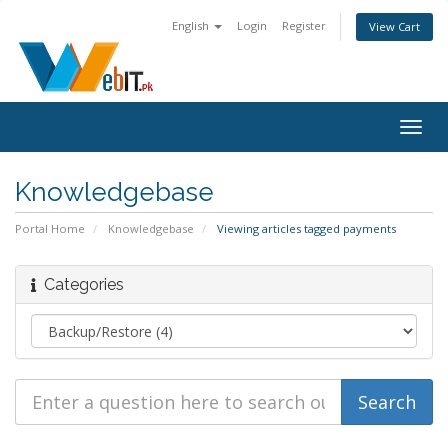
English
Login
Register
View Cart
Togg
navig
Knowledgebase
Portal Home
Knowledgebase
Viewing articles tagged payments
Categories