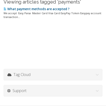
Viewing articles tagged 'payments'
What payment methods are accepted ?
We accept Easy Paisa Master Card Visa Card EasyPay Token Easypay account
transaction...
Tag Cloud
Support