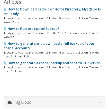
Articles
How to Download Backup of Home Directory, MySQL or E-
mail Only?
1. Log into your cpanel account.2. In the "Files" section, click on "Backup
Wizard" Icon. 3....
How to Restore cpanel Backup?
1. Log into your cpanel account. 2. In the "Files" section, click on "Backup
Wizard"...
How to generate and download a full backup of your
cpanel Account?
1. Log into your cpanel account.2. In the "Files" section, click on "Backup"
Icon. 3. Under "Full...
How to generate a cpanel backup and sent to FTP Server?
1. Log into your cpanel account.2. In the "Files" section, click on "Backup"
Icon. 3. Under...
Tag Cloud