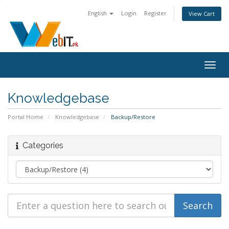
English
Login
Register
View Cart
Togg
navig
Knowledgebase
Portal Home
Knowledgebase
Backup/Restore
Categories