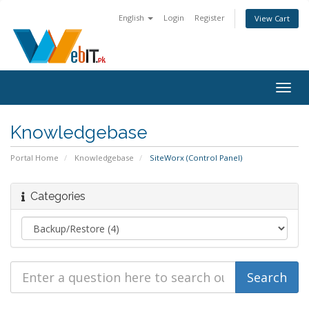
English
Login
Register
View Cart
Togg
navig
Knowledgebase
Portal Home
Knowledgebase
SiteWorx (Control Panel)
Categories