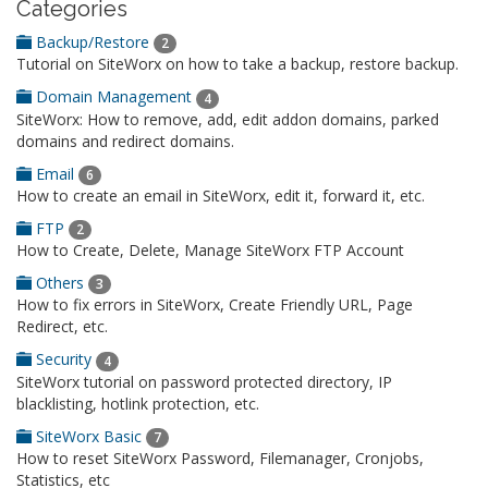
Categories
Backup/Restore
2
Tutorial on SiteWorx on how to take a backup, restore backup.
Domain Management
4
SiteWorx: How to remove, add, edit addon domains, parked
domains and redirect domains.
Email
6
How to create an email in SiteWorx, edit it, forward it, etc.
FTP
2
How to Create, Delete, Manage SiteWorx FTP Account
Others
3
How to fix errors in SiteWorx, Create Friendly URL, Page
Redirect, etc.
Security
4
SiteWorx tutorial on password protected directory, IP
blacklisting, hotlink protection, etc.
SiteWorx Basic
7
How to reset SiteWorx Password, Filemanager, Cronjobs,
Statistics, etc