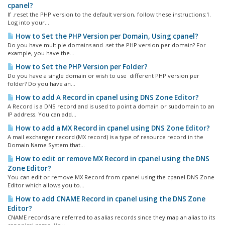
cpanel?
If .reset the PHP version to the default version, follow these instructions:1.
Log into your...
How to Set the PHP Version per Domain, Using cpanel?
Do you have multiple domains and .set the PHP version per domain? For
example, you have the...
How to Set the PHP Version per Folder?
Do you have a single domain or wish to use different PHP version per
folder? Do you have an...
How to add A Record in cpanel using DNS Zone Editor?
A Record is a DNS record and is used to point a domain or subdomain to an
IP address. You can add...
How to add a MX Record in cpanel using DNS Zone Editor?
A mail exchanger record (MX record) is a type of resource record in the
Domain Name System that...
How to edit or remove MX Record in cpanel using the DNS
Zone Editor?
You can edit or remove MX Record from cpanel using the cpanel DNS Zone
Editor which allows you to...
How to add CNAME Record in cpanel using the DNS Zone
Editor?
CNAME records are referred to as alias records since they map an alias to its