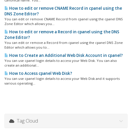
canonical name. You...
How to edit or remove CNAME Record in cpanel using the
DNS Zone Editor?
You can edit or remove CNAME Record from cpanel using the cpanel DNS
Zone Editor which allows you...
How to edit or remove a Record in cpanel using the DNS
Zone Editor?
You can edit or remove a Record from cpanel using the cpanel DNS Zone
Editor which allows you to...
How to Create an Additional Web Disk Account in cpanel?
You can use cpanel login details to access your Web Disk. You can also
create an additional...
How to Access cpanel Web Disk?
You can use cpanel login details to access your Web Disk and it supports
various operating...
Tag Cloud