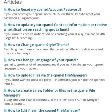
Articles
How to Reset my cpanel Account Password?
If you can access your cpanel account, follow these steps to reset your
password:1. Log into your...
How to update your cpanel Contact Information or receive
a notification on reaching quota limit?
If you want to receive notification on reaching your disk quota, bandwidth
usage limit, reaching...
How to Change cpanel Style/Theme?
Switching over to another cpanel theme with a different style is easy and
there are two ways to...
How to Change Language of your cpanel?
cpanel supports a lot of languages, and if you want to change your cpanel
language to your native...
How to upload files via the cpanel FileManager?
If you don't want to use a 3rd party FTP Software, you can use the cpanel's
inbuilt...
How to create a new folder or files in the cpanel File
Manager?
1. Log into your cpanel account.2. In the "Files" section,. "File Manger"
Icon. 3. cpanel...
How to Edit file in the cpanel File Manager?