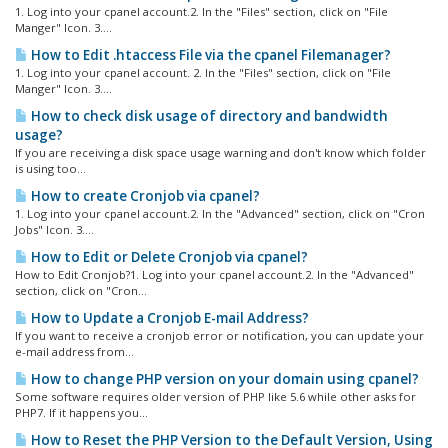
1. Log into your cpanel account.2. In the "Files" section, click on "File
Manger" Icon. 3....
How to Edit .htaccess File via the cpanel Filemanager?
1. Log into your cpanel account. 2. In the "Files" section, click on "File
Manger" Icon. 3....
How to check disk usage of directory and bandwidth
usage?
If you are receiving a disk space usage warning and don't know which folder
is using too...
How to create Cronjob via cpanel?
1. Log into your cpanel account.2. In the "Advanced" section, click on "Cron
Jobs" Icon. 3....
How to Edit or Delete Cronjob via cpanel?
How to Edit Cronjob?1. Log into your cpanel account.2. In the "Advanced"
section, click on "Cron...
How to Update a Cronjob E-mail Address?
If you want to receive a cronjob error or notification, you can update your
e-mail address from...
How to change PHP version on your domain using cpanel?
Some software requires older version of PHP like 5.6 while other asks for
PHP7. If it happens you...
How to Reset the PHP Version to the Default Version, Using