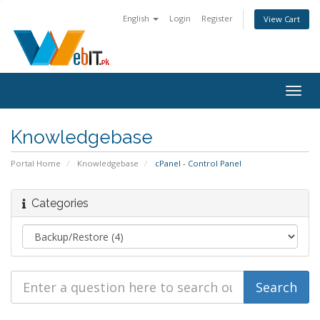
English
Login
Register
View Cart
Togg
navig
Knowledgebase
Portal Home
Knowledgebase
cPanel - Control Panel
Categories