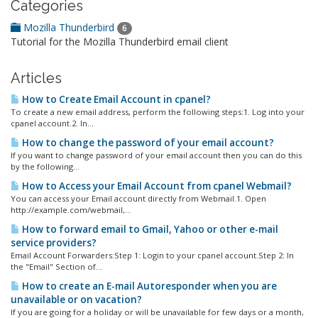
Categories
Mozilla Thunderbird
6
Tutorial for the Mozilla Thunderbird email client
Articles
How to Create Email Account in cpanel?
To create a new email address, perform the following steps:1. Log into your
cpanel account.2. In...
How to change the password of your email account?
If you want to change password of your email account then you can do this
by the following...
How to Access your Email Account from cpanel Webmail?
You can access your Email account directly from Webmail.1. Open
http://example.com/webmail,...
How to forward email to Gmail, Yahoo or other e-mail
service providers?
Email Account Forwarders:Step 1: Login to your cpanel account.Step 2: In
the "Email" Section of...
How to create an E-mail Autoresponder when you are
unavailable or on vacation?
If you are going for a holiday or will be unavailable for few days or a month,