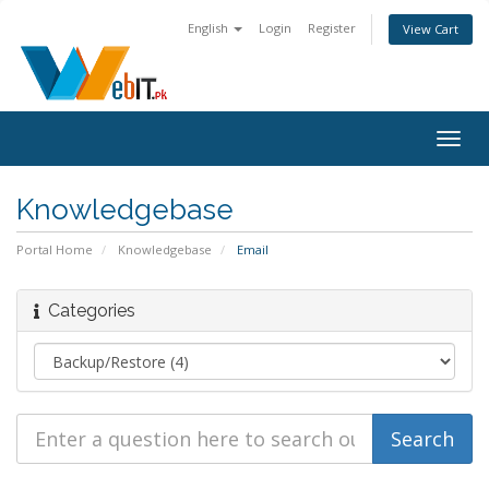
English
Login
Register
View Cart
Togg
navig
Knowledgebase
Portal Home
Knowledgebase
Email
Categories