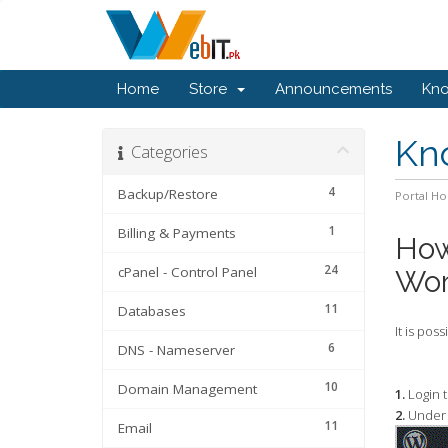
Home
Store
Announcements
Kn
Kn
Categories
4
Backup/Restore
Portal H
1
Billing & Payments
How
24
cPanel - Control Panel
Wor
11
Databases
It is pos
6
DNS - Nameserver
10
Domain Management
1.
Login 
2.
Under 
11
Email