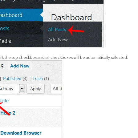
rk the top checkbox and all checkboxes will be automatically selected.