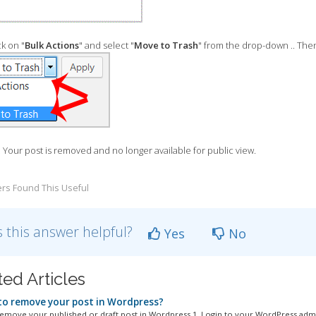
k on "
Bulk Actions
" and select "
Move to Trash
" from the drop-down .. Then
. Your post is removed and no longer available for public view.
rs Found This Useful
 this answer helpful?
Yes
No
ted Articles
o remove your post in Wordpress?
emove your published or draft post in Wordpress.1. Login to your WordPress admi