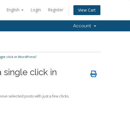
English
Login
Register
View Cart
Account
gle click in WordPress?
single click in
ve selected posts with just a few clicks.