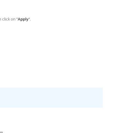
 click on "
Apply
".
n...