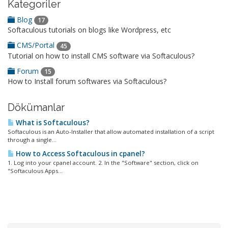
Kategoriler
Blog
17
Softaculous tutorials on blogs like Wordpress, etc
CMS/Portal
45
Tutorial on how to install CMS software via Softaculous?
Forum
15
How to Install forum softwares via Softaculous?
Dökümanlar
What is Softaculous?
Softaculous is an Auto-Installer that allow automated installation of a script
through a single...
How to Access Softaculous in cpanel?
1. Log into your cpanel account. 2. In the "Software" section, click on
"Softaculous Apps...