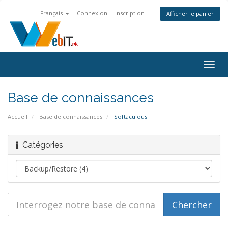
Français
Connexion
Inscription
Afficher le panier
Bascu
la
navig
Base de connaissances
Accueil
Base de connaissances
Softaculous
Catégories