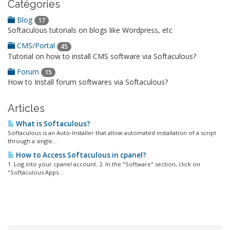
Catégories
Blog
17
Softaculous tutorials on blogs like Wordpress, etc
CMS/Portal
45
Tutorial on how to install CMS software via Softaculous?
Forum
15
How to Install forum softwares via Softaculous?
Articles
What is Softaculous?
Softaculous is an Auto-Installer that allow automated installation of a script
through a single...
How to Access Softaculous in cpanel?
1. Log into your cpanel account. 2. In the "Software" section, click on
"Softaculous Apps...