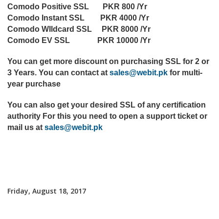
Comodo Positive SSL PKR 800 /Yr
Comodo Instant SSL PKR 4000 /Yr
Comodo WIldcard SSL PKR 8000 /Yr
Comodo EV SSL PKR 10000 /Yr
You can get more discount on purchasing SSL for 2 or
3 Years. You can contact at
sales@webit.pk
for multi-
year purchase
You can also get your desired SSL of any certification
authority For this you need to open a support ticket or
mail us at
sales@webit.pk
Friday, August 18, 2017