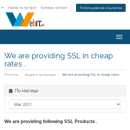
n
Најава на профил
Креирај профил
Потрошувачка кошничка
Togg
navig
We are providing SSL in cheap
rates .
Почетна
Акции и промоции
We are providing SSL in cheap rates .
По месеци
We are providing following SSL Products .