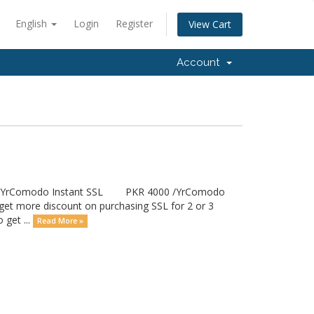
English
Login
Register
View Cart
Account
00 /YrComodo Instant SSL PKR 4000 /YrComodo
ore discount on purchasing SSL for 2 or 3
 get ...
Read More »