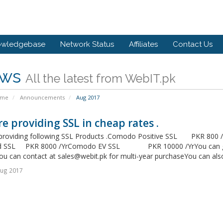
owledgebase
Network Status
Affiliates
Contact Us
ws
All the latest from WebIT.pk
ome
Announcements
Aug 2017
e providing SSL in cheap rates .
providing following SSL Products .Comodo Positive SSL PKR 8
d SSL PKR 8000 /YrComodo EV SSL PKR 10000 /YrYou can get m
You can contact at
sales@webit.pk
for multi-year purchaseYou can also
Aug 2017