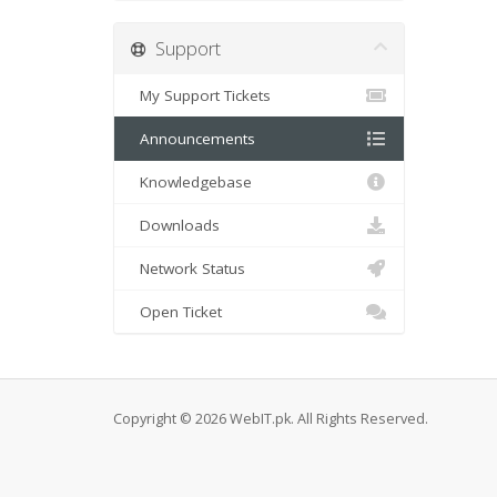
Support
My Support Tickets
Announcements
Knowledgebase
Downloads
Network Status
Open Ticket
Copyright © 2026 WebIT.pk. All Rights Reserved.