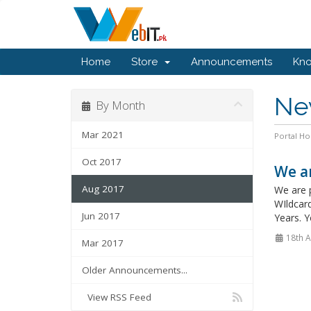
Home
Store
Announcements
Kn
Ne
By Month
Mar 2021
Portal H
Oct 2017
We ar
Aug 2017
We are 
WIldcar
Jun 2017
Years. 
18th 
Mar 2017
Older Announcements...
View RSS Feed