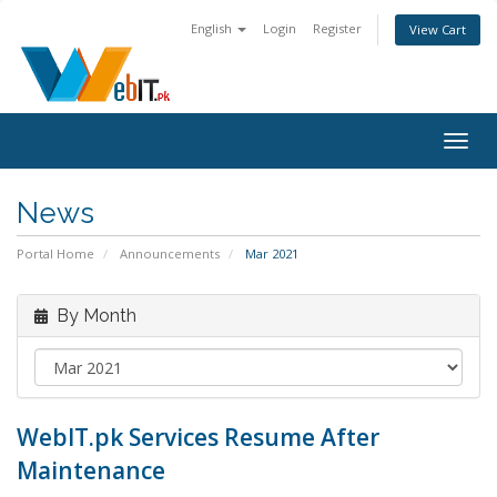
English
Login
Register
View Cart
Togg
navig
News
Portal Home
Announcements
Mar 2021
By Month
WebIT.pk Services Resume After
Maintenance