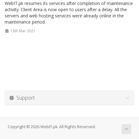
WebIT.pk resumes its services after completion of maintenance
activity. Client Area is now open to users after a delay. All the
servers and web hosting services were already online in the
maintenance period.
13th Mar 2021
Support
Copyright © 2026 WebIT.pk. All Rights Reserved.