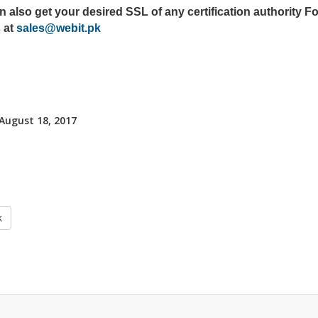
 also get your desired SSL of any certification authority Fo
 at
sales@webit.pk
 August 18, 2017
k