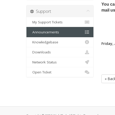
You can
mail us
Support
My Support Tickets
Announcements
Knowledgebase
Friday,
Downloads
Network Status
Open Ticket
« Bac