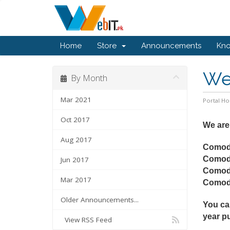
Home
Store
Announcements
Kn
We 
By Month
Mar 2021
Portal H
Oct 2017
We are
Aug 2017
Comod
Comod
Jun 2017
Comod
Mar 2017
Como
Older Announcements...
You ca
year p
View RSS Feed