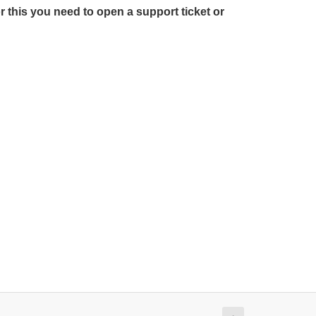
r this you need to open a support ticket or