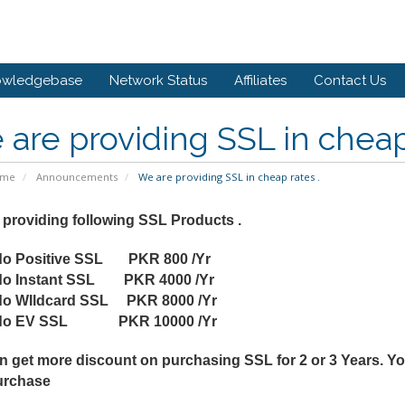
owledgebase
Network Status
Affiliates
Contact Us
are providing SSL in cheap 
ome
Announcements
We are providing SSL in cheap rates .
 providing following SSL Products .
o Positive SSL PKR 800 /Yr
o Instant SSL PKR 4000 /Yr
o WIldcard SSL PKR 8000 /Yr
do EV SSL PKR 10000 /Yr
n get more discount on purchasing SSL for 2 or 3 Years. Yo
urchase