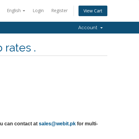
English
Login
Register
View Cart
Account
rates .
u can contact at
sales@webit.pk
for multi-