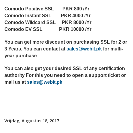
Comodo Positive SSL PKR 800 /Yr
Comodo Instant SSL PKR 4000 /Yr
Comodo WIldcard SSL PKR 8000 /Yr
Comodo EV SSL PKR 10000 /Yr
You can get more discount on purchasing SSL for 2 or
3 Years. You can contact at
sales@webit.pk
for multi-
year purchase
You can also get your desired SSL of any certification
authority For this you need to open a support ticket or
mail us at
sales@webit.pk
Vrijdag, Augustus 18, 2017