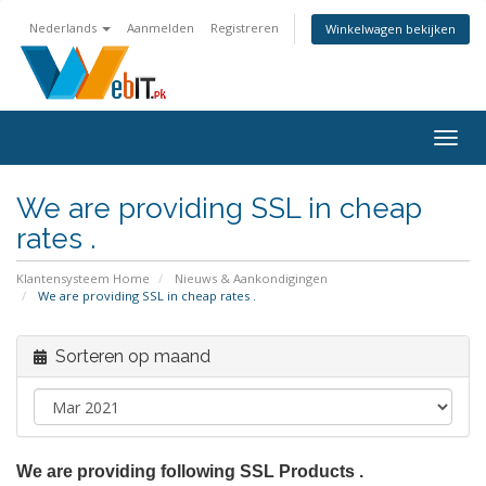
Nederlands
Aanmelden
Registreren
Winkelwagen bekijken
Navig
in-/u
We are providing SSL in cheap
rates .
Klantensysteem Home
Nieuws & Aankondigingen
We are providing SSL in cheap rates .
Sorteren op maand
We are providing following SSL Products .