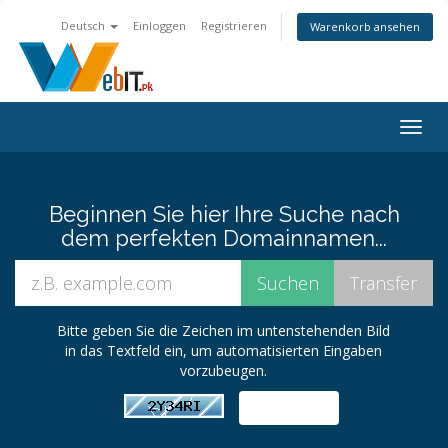
Deutsch
Einloggen
Registrieren
Warenkorb ansehen
Navig
ein-/
Beginnen Sie hier Ihre Suche nach
dem perfekten Domainnamen...
Bitte geben Sie die Zeichen im untenstehenden Bild
in das Textfeld ein, um automatisierten Eingaben
vorzubeugen.