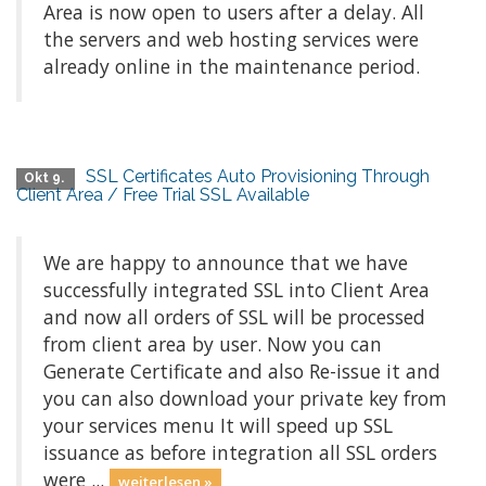
Area is now open to users after a delay. All
the servers and web hosting services were
already online in the maintenance period.
SSL Certificates Auto Provisioning Through
Okt 9.
Client Area / Free Trial SSL Available
We are happy to announce that we have
successfully integrated SSL into Client Area
and now all orders of SSL will be processed
from client area by user. Now you can
Generate Certificate and also Re-issue it and
you can also download your private key from
your services menu It will speed up SSL
issuance as before integration all SSL orders
were ...
weiterlesen »