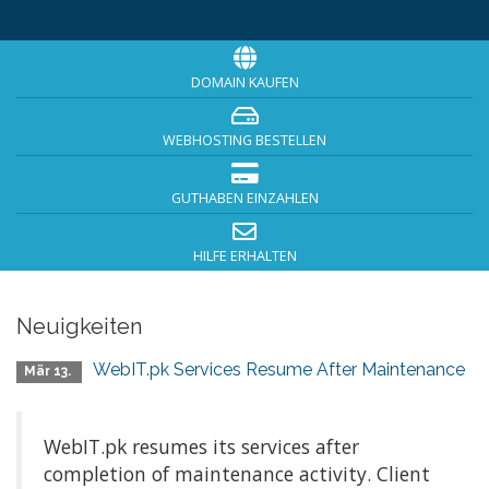
DOMAIN KAUFEN
WEBHOSTING BESTELLEN
GUTHABEN EINZAHLEN
HILFE ERHALTEN
Neuigkeiten
WebIT.pk Services Resume After Maintenance
Mär 13.
WebIT.pk resumes its services after
completion of maintenance activity. Client