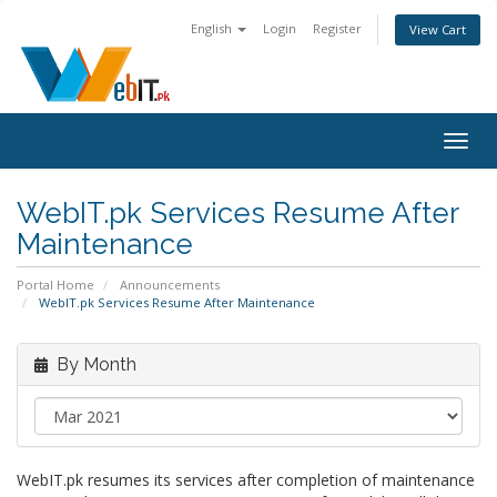
English
Login
Register
View Cart
Togg
navig
WebIT.pk Services Resume After
Maintenance
Portal Home
Announcements
WebIT.pk Services Resume After Maintenance
By Month
WebIT.pk resumes its services after completion of maintenance