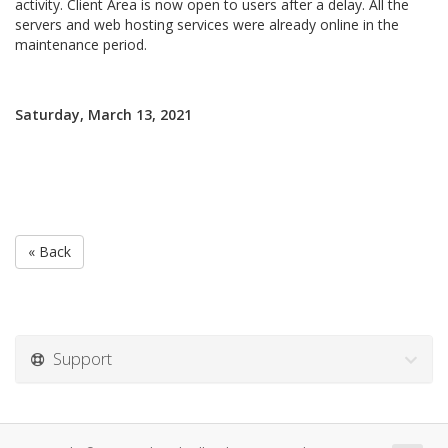
activity. Client Area is now open to users after a delay. All the
servers and web hosting services were already online in the
maintenance period.
Saturday, March 13, 2021
« Back
Support