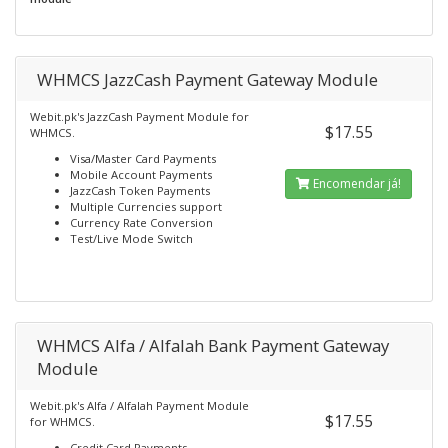
WHMCS JazzCash Payment Gateway Module
Webit.pk's JazzCash Payment Module for
$17.55
WHMCS.
Visa/Master Card Payments
Mobile Account Payments
Encomendar já!
JazzCash Token Payments
Multiple Currencies support
Currency Rate Conversion
Test/Live Mode Switch
WHMCS Alfa / Alfalah Bank Payment Gateway
Module
Webit.pk's Alfa / Alfalah Payment Module
$17.55
for WHMCS.
Credit Card Payments