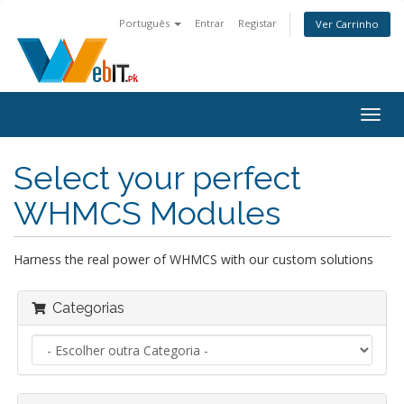
Português
Entrar
Registar
Ver Carrinho
Alter
nave
Select your perfect
WHMCS Modules
Harness the real power of WHMCS with our custom solutions
Categorias