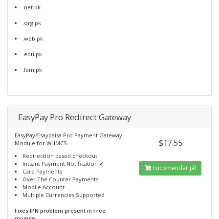
.net.pk
.org.pk
.web.pk
.edu.pk
.fam.pk
EasyPay Pro Redirect Gateway
EasyPay/Esaypaisa Pro Payment Gateway
$17.55
Module for WHMCS.
Redirection based checkout
Intsant Payment Notification ✔
Encomendar já!
Card Payments
Over The Counter Payments
Mobile Account
Multiple Currencies Supported
Fixes IPN problem present in Free
module