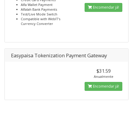
Alfa Wallet Payment
Encomendar já!
Alfalah Bank Payments
Test/Live Mode Switch
Compatible with WebIT's
Currency Converter
Easypaisa Tokenization Payment Gateway
$31.59
Anualmente
Encomendar já!