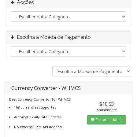
Acções
Escolha a Moeda de Pagamento
Currency Converter - WHMCS
Best Currency Convertor for WHMCS
$10.53
168 currencies supported
Anualmente
Automatic daily rate updates
Encomendar já!
No external Rate API needed