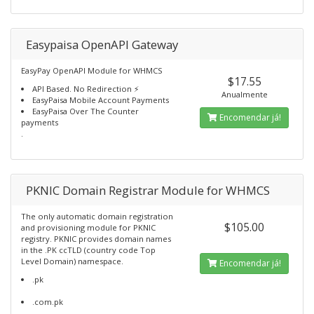
Easypaisa OpenAPI Gateway
EasyPay OpenAPI Module for WHMCS
$17.55
API Based. No Redirection ⚡
Anualmente
EasyPaisa Mobile Account Payments
EasyPaisa Over The Counter
Encomendar já!
payments
.
PKNIC Domain Registrar Module for WHMCS
The only automatic domain registration
$105.00
and provisioning module for PKNIC
registry. PKNIC provides domain names
in the .PK ccTLD (country code Top
Level Domain) namespace.
Encomendar já!
.pk
.com.pk