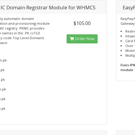
IC Domain Registrar Module for WHMCS
Easy
ly automatic domain
EasyPay/
$105.00
ration and provisioning module
Gateway
IC registry. PKNIC provides
Redir
 names in the .PK ccTLD
Intsa
ry code Top Level Domain)
Order Now
Card 
pace.
Over 
Mobil
Multi
m.pk
Fixes IP
.pk
module
.pk
b.pk
u.pk
m.pk