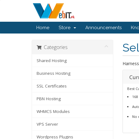
Home
Store
Announcements
Kn
Se
Categories
Shared Hosting
Harness
Business Hosting
Cur
SSL Certificates
Best C
168
PBN Hosting
Auto
WHMCS Modules
No 
VPS Server
Wordpress Plugins