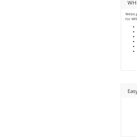
WHM
Webit.
for W
Eas