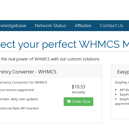
owledgebase
Network Status
Affiliates
Contact Us
lect your perfect WHMCS 
 the real power of WHMCS with our custom solutions
rency Converter - WHMCS
Easy
urrency Convertor for WHMCS
EasyPay
$10.53
 currencies supported
API B
Annually
EasyP
matic daily rate updates
EasyP
Order Now
payment
external Rate API needed
.