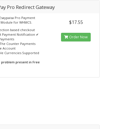
Pay Pro Redirect Gateway
Esaypaisa Pro Payment
$17.55
 Module for WHMCS.
ection based checkout
nt Payment Notification ✔
Order Now
Payments
The Counter Payments
e Account
ple Currencies Supported
N problem present in Free