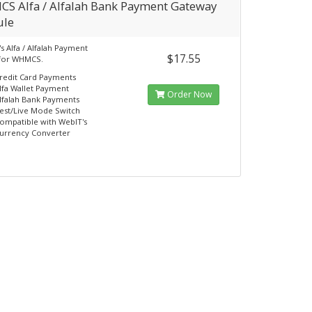
S Alfa / Alfalah Bank Payment Gateway
le
s Alfa / Alfalah Payment
$17.55
for WHMCS.
redit Card Payments
lfa Wallet Payment
Order Now
lfalah Bank Payments
est/Live Mode Switch
ompatible with WebIT's
urrency Converter