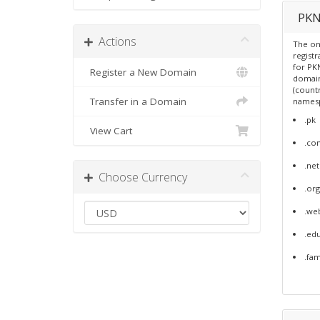
PKN
Actions
The on
regist
for PKN
Register a New Domain
domain
(count
Transfer in a Domain
names
.pk
View Cart
.co
.net
Choose Currency
.org
.we
.ed
.fa