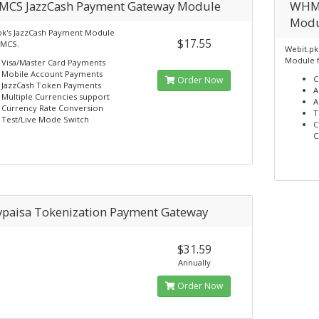
CS JazzCash Payment Gateway Module
WHMC
Modu
pk's JazzCash Payment Module
$17.55
HMCS.
Webit.pk'
Module 
Visa/Master Card Payments
Mobile Account Payments
C
Order Now
JazzCash Token Payments
A
Multiple Currencies support
A
Currency Rate Conversion
T
Test/Live Mode Switch
C
C
ypaisa Tokenization Payment Gateway
$31.59
Annually
Order Now