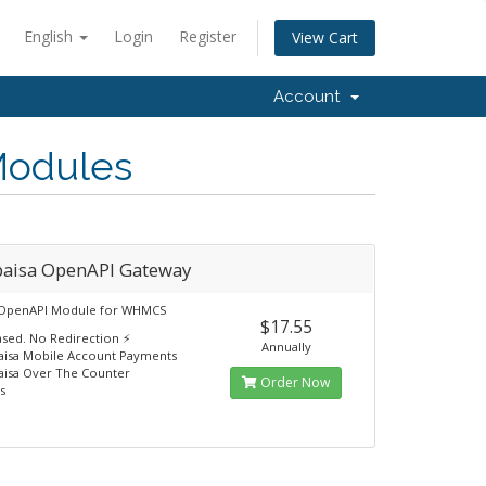
English
Login
Register
View Cart
Account
Modules
paisa OpenAPI Gateway
 OpenAPI Module for WHMCS
$17.55
ased. No Redirection ⚡
Annually
aisa Mobile Account Payments
aisa Over The Counter
Order Now
s