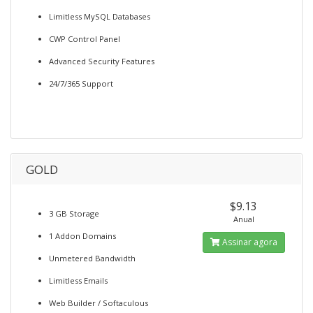
Limitless MySQL Databases
CWP Control Panel
Advanced Security Features
24/7/365 Support
GOLD
$9.13
3 GB Storage
Anual
1 Addon Domains
Assinar agora
Unmetered Bandwidth
Limitless Emails
Web Builder / Softaculous