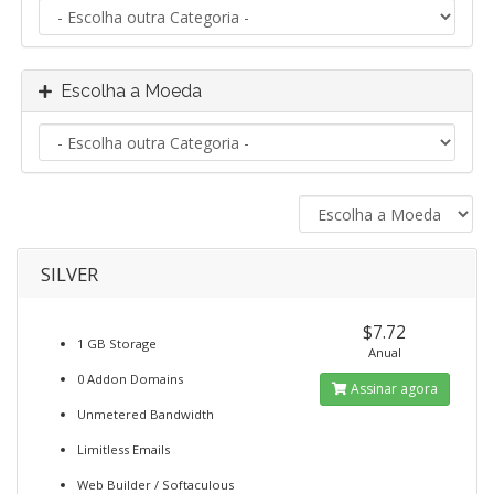
Escolha a Moeda
SILVER
$7.72
1 GB Storage
Anual
0 Addon Domains
Assinar agora
Unmetered Bandwidth
Limitless Emails
Web Builder / Softaculous