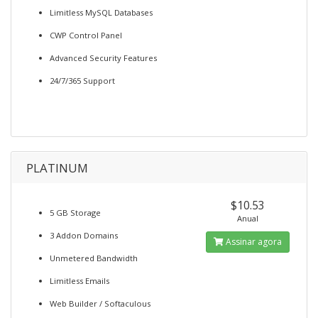
Limitless MySQL Databases
CWP Control Panel
Advanced Security Features
24/7/365 Support
PLATINUM
$10.53
5 GB Storage
Anual
3 Addon Domains
Assinar agora
Unmetered Bandwidth
Limitless Emails
Web Builder / Softaculous