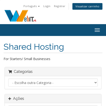
Português
Login
Registrar
Visualizar carrinho
Alter
nave
Shared Hosting
For Starters/ Small Businesses
Categorias
Ações