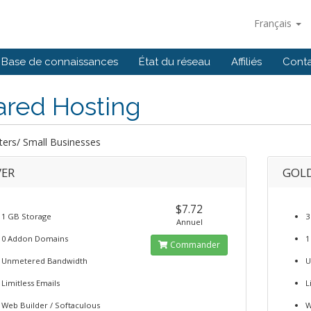
Français
Base de connaissances
État du réseau
Affiliés
Cont
ared Hosting
ters/ Small Businesses
VER
GOL
$7.72
1 GB Storage
3
Annuel
0 Addon Domains
1
Commander
Unmetered Bandwidth
U
Limitless Emails
L
Web Builder / Softaculous
W