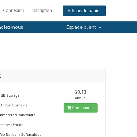
Connexion
Inscription
Afficher le panier
actez-nous
Espace client
D
$9.13
 GB Storage
Annuel
 Addon Domains
Commander
nmetered Bandwidth
imitless Emails
eb Builder / Softaculous