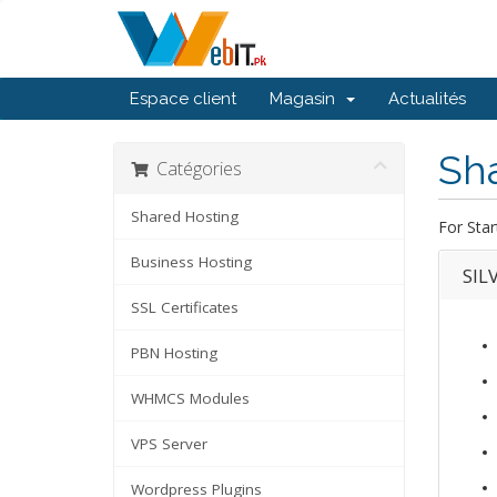
Espace client
Magasin
Actualités
Sh
Catégories
Shared Hosting
For Star
Business Hosting
SIL
SSL Certificates
PBN Hosting
WHMCS Modules
VPS Server
Wordpress Plugins