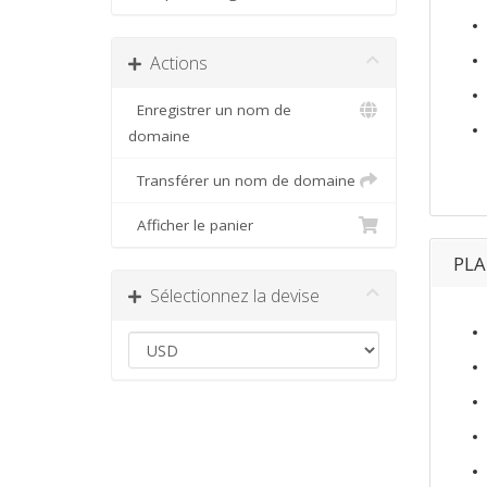
Actions
Enregistrer un nom de
domaine
Transférer un nom de domaine
Afficher le panier
PL
Sélectionnez la devise