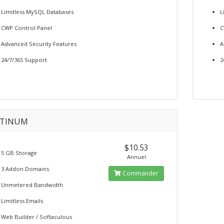
Limitless MySQL Databases
L
CWP Control Panel
C
Advanced Security Features
A
24/7/365 Support
2
ATINUM
$10.53
5 GB Storage
Annuel
3 Addon Domains
Commander
Unmetered Bandwidth
Limitless Emails
Web Builder / Softaculous