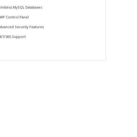
imitless MySQL Databases
WP Control Panel
dvanced Security Features
4/7/365 Support