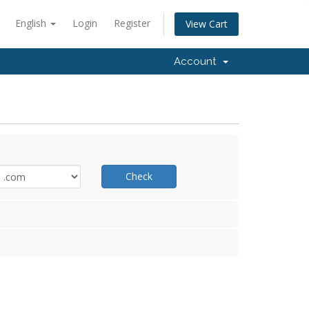
English
Login
Register
View Cart
Account
Check