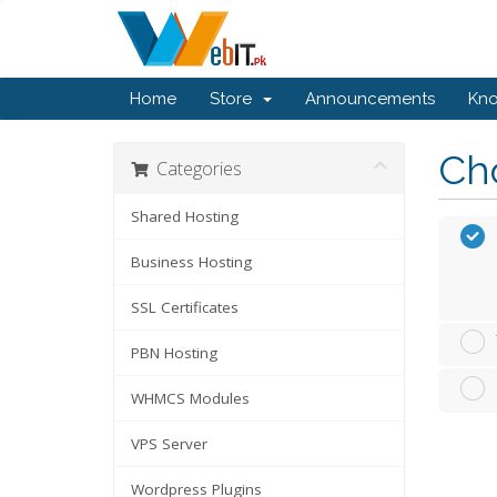
Home
Store
Announcements
Kn
Cho
Categories
Shared Hosting
Business Hosting
SSL Certificates
PBN Hosting
WHMCS Modules
VPS Server
Wordpress Plugins