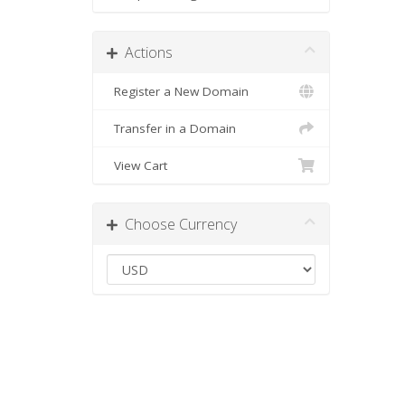
Actions
Register a New Domain
Transfer in a Domain
View Cart
Choose Currency