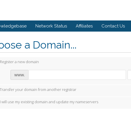
owledgebase
Network Status
Affiliates
Contact Us
ose a Domain...
Register a new domain
www.
Transfer your domain from another registrar
I will use my existing domain and update my nameservers