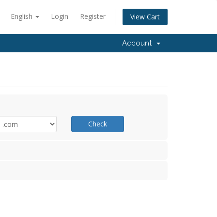
English
Login
Register
View Cart
Account
Check