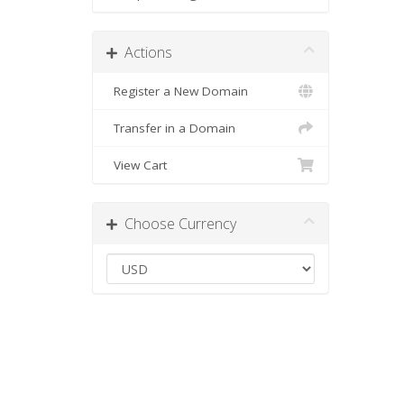
Actions
Register a New Domain
Transfer in a Domain
View Cart
Choose Currency