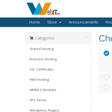
Home
Store
Announcements
Kn
Cho
Categories
Shared Hosting
Business Hosting
SSL Certificates
PBN Hosting
WHMCS Modules
VPS Server
Wordpress Plugins