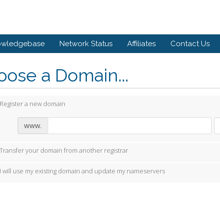
owledgebase
Network Status
Affiliates
Contact Us
ose a Domain...
Register a new domain
www.
Transfer your domain from another registrar
I will use my existing domain and update my nameservers