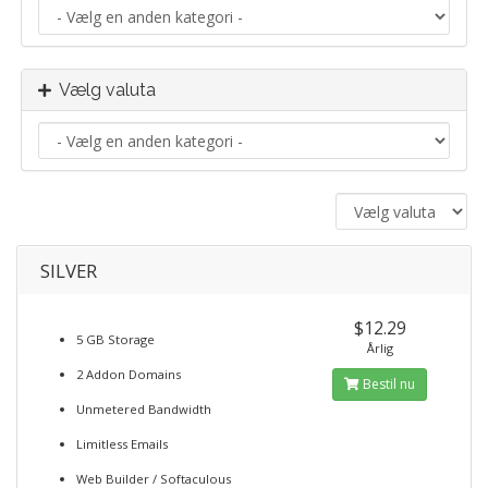
Vælg valuta
SILVER
$12.29
5 GB Storage
Årlig
2 Addon Domains
Bestil nu
Unmetered Bandwidth
Limitless Emails
Web Builder / Softaculous