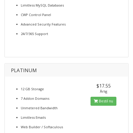
Limitless MySQL Databases
CWP Control Panel
Advanced Security Features
24/7/365 Support
PLATINUM
$17.55
12 GB Storage
Årlig
7 Addon Domains
Bestil nu
Unmetered Bandwidth
Limitless Emails
Web Builder / Softaculous