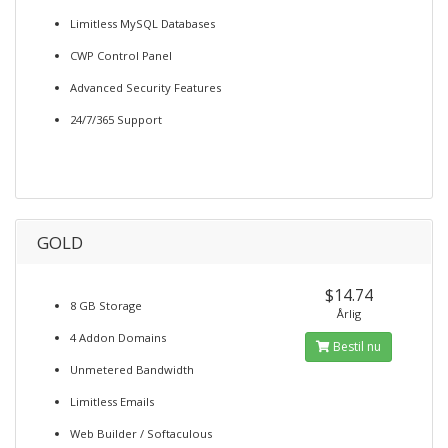
Limitless MySQL Databases
CWP Control Panel
Advanced Security Features
24/7/365 Support
GOLD
$14.74
8 GB Storage
Årlig
4 Addon Domains
Bestil nu
Unmetered Bandwidth
Limitless Emails
Web Builder / Softaculous