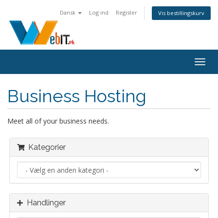
Dansk
Log ind
Register
Vis bestillingskurv
Togg
navig
Business Hosting
Meet all of your business needs.
Kategorier
Handlinger