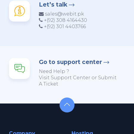
Let’s talk
sales@webit.pk
+(92) 308 4164430
+(92) 301 4403766
Go to support center
Need Help ?
Visit Support Center or Submit
A Ticket
Company
Hosting