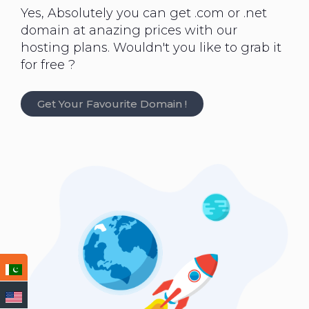
Yes, Absolutely you can get .com or .net
domain at anazing prices with our
hosting plans. Wouldn't you like to grab it
for free ?
Get Your Favourite Domain !