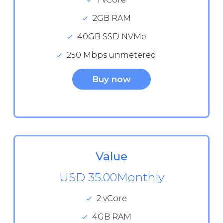
2GB RAM
40GB SSD NVMe
250 Mbps unmetered
Buy now
Value
USD 35.00
Monthly
2 vCore
4GB RAM