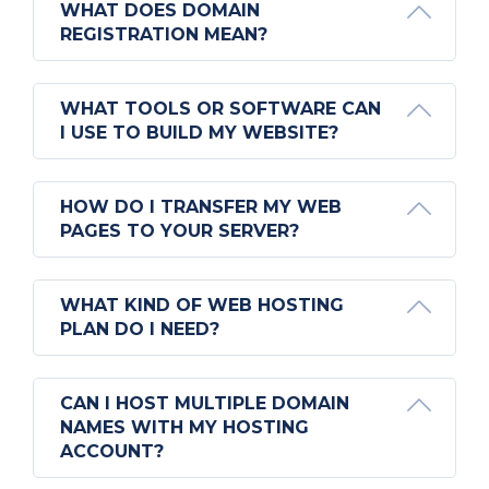
WHAT DOES DOMAIN
REGISTRATION MEAN?
WHAT TOOLS OR SOFTWARE CAN
I USE TO BUILD MY WEBSITE?
HOW DO I TRANSFER MY WEB
PAGES TO YOUR SERVER?
WHAT KIND OF WEB HOSTING
PLAN DO I NEED?
CAN I HOST MULTIPLE DOMAIN
NAMES WITH MY HOSTING
ACCOUNT?