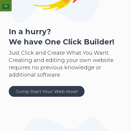
In a hurry?
We have One Click Builder!
Just Click and Create What You Want.
Creating and editing your own website
requires no previous knowledge or
additional software.
Jump Start Your Web Now!