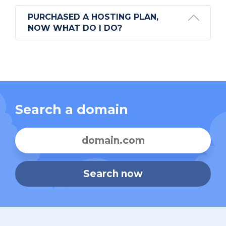
PURCHASED A HOSTING PLAN,
NOW WHAT DO I DO?
Search a domain
Search now