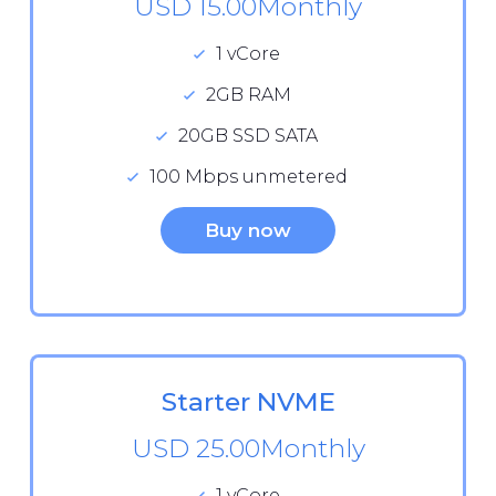
USD 15.00
Monthly
1 vCore
2GB RAM
20GB SSD SATA
100 Mbps unmetered
Buy now
Starter NVME
USD 25.00
Monthly
1 vCore