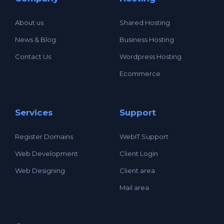
About us
Shared Hosting
News & Blog
Business Hosting
Contact Us
Wordpress Hosting
Ecommerce
Services
Support
Register Domains
WebIT Support
Web Development
Client Login
Web Designing
Client area
Mail area