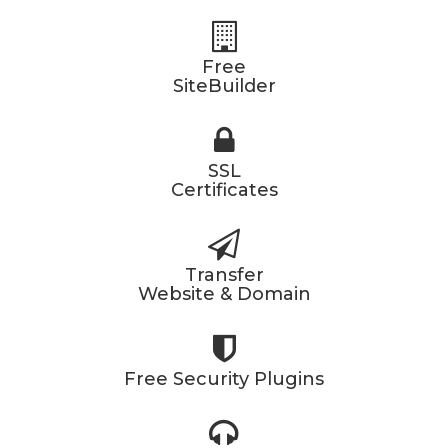
Free
SiteBuilder
SSL
Certificates
Transfer
Website & Domain
Free Security Plugins