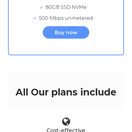
80GB SSD NVMe
500 Mbps unmetered
Buy now
All Our plans include
Cost-effective