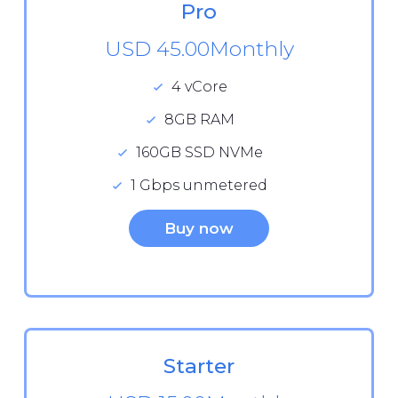
Pro
USD 45.00
Monthly
4 vCore
8GB RAM
160GB SSD NVMe
1 Gbps unmetered
Buy now
Starter