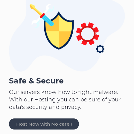
Safe & Secure
Our servers know how to fight malware.
With our Hosting you can be sure of your
data's security and privacy.
Host Now with No care !