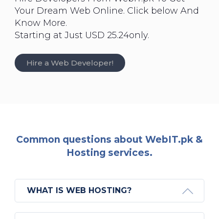
Your Dream Web Online. Click below And
Know More.
Starting at Just USD 25.24only.
Hire a Web Developer!
Common questions about WebIT.pk &
Hosting services.
WHAT IS WEB HOSTING?