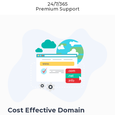
24/7/365
Premium Support
Cost Effective Domain