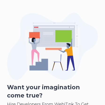
Want your imagination
come true?
Hire Developers From WebIT.pk To Get