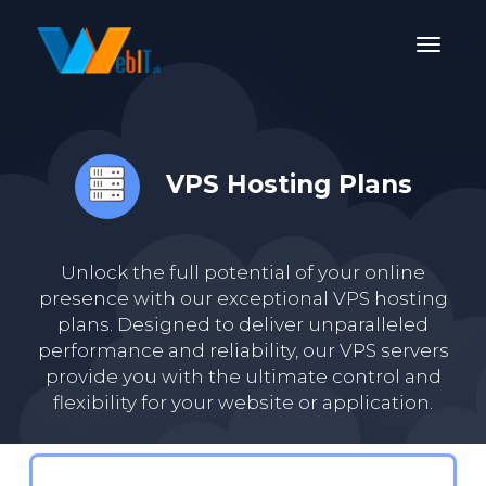
VPS Hosting Plans
Unlock the full potential of your online
presence with our exceptional VPS hosting
plans. Designed to deliver unparalleled
performance and reliability, our VPS servers
provide you with the ultimate control and
flexibility for your website or application.