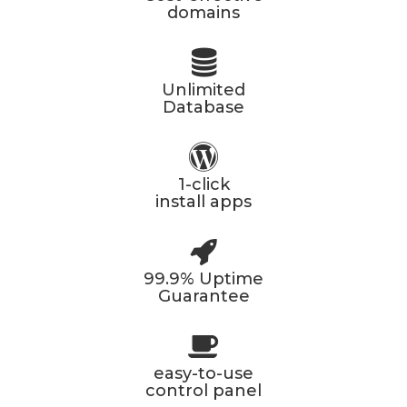
domains
Unlimited
Database
1-click
install apps
99.9% Uptime
Guarantee
easy-to-use
control panel