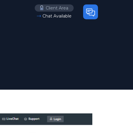
Client Area
Chat Available