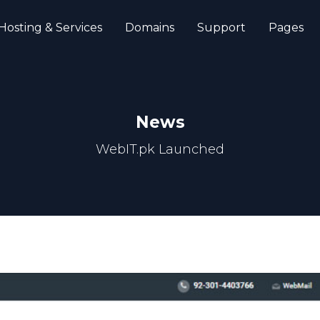
Hosting & Services
Domains
Support
Pages
News
WebIT.pk Launched