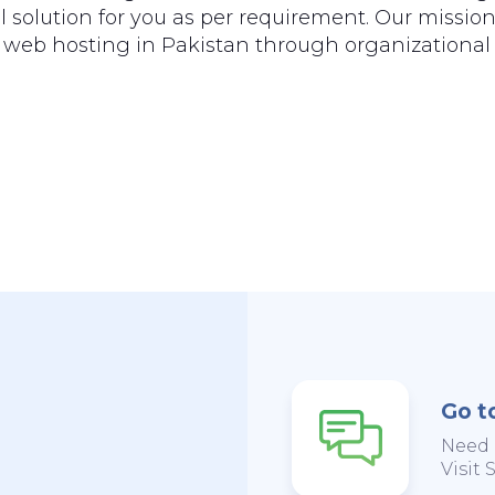
 solution for you as per requirement. Our mission
of web hosting in Pakistan through organizational 
Go t
Need 
Visit