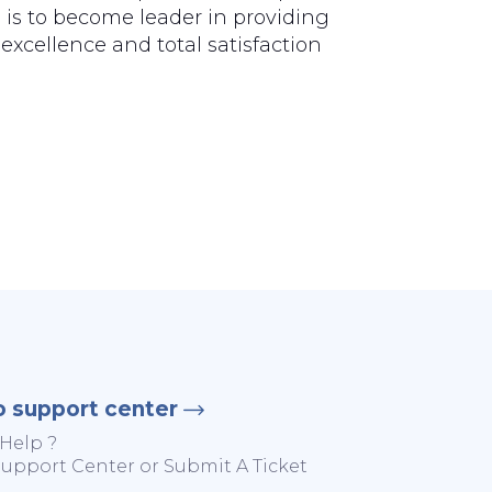
 is to become leader in providing
excellence and total satisfaction
o support center
Help ?
 Support Center or Submit A Ticket