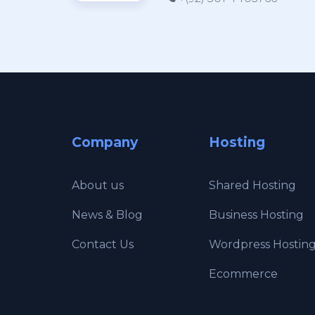
Company
Hosting
About us
Shared Hosting
News & Blog
Business Hosting
Contact Us
Wordpress Hostin
Ecommerce