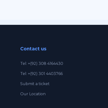
Contact us
Tel: +(92) 308 4164430
Tel: +(92) 301 4403766
Submit a ticket
Our Location