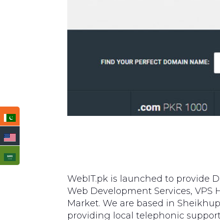
WebIT.pk is launched to provide D
Web Development Services, VPS Ho
Market. We are based in Sheikhup
providing local telephonic suppo