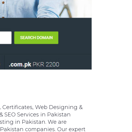
 Certificates, Web Designing &
& SEO Services in Pakistan
ting in Pakistan. We are
 Pakistan companies. Our expert