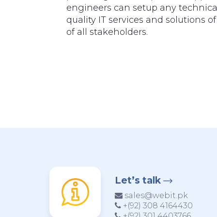
engineers can setup any technical
quality IT services and solutions 
of all stakeholders.
Let’s talk
sales@webit.pk
+(92) 308 4164430
+(92) 301 4403766