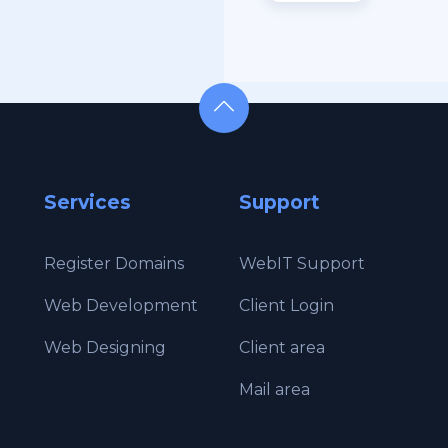
Services
Support
Register Domains
WebIT Support
Web Development
Client Login
g
Web Designing
Client area
Mail area