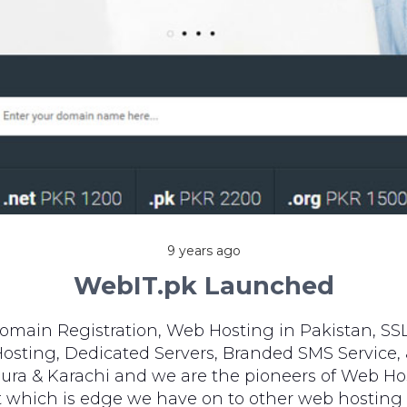
9 years ago
WebIT.pk Launched
omain Registration, Web Hosting in Pakistan, SSL
sting, Dedicated Servers, Branded SMS Service, 
ura & Karachi and we are the pioneers of Web Hos
rt which is edge we have on to other web hosting