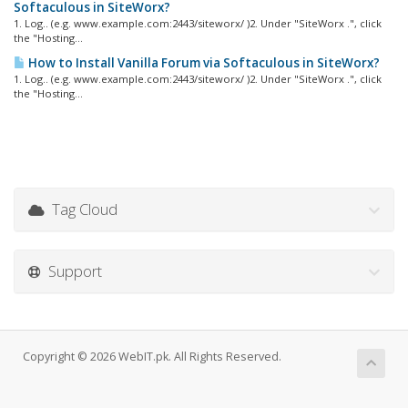
Softaculous in SiteWorx?
1. Log.. (e.g. www.example.com:2443/siteworx/ )2. Under "SiteWorx .", click
the "Hosting...
How to Install Vanilla Forum via Softaculous in SiteWorx?
1. Log.. (e.g. www.example.com:2443/siteworx/ )2. Under "SiteWorx .", click
the "Hosting...
Tag Cloud
Support
Copyright © 2026 WebIT.pk. All Rights Reserved.