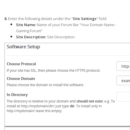
8.
Enter the following details under the "
Site Settings
" field:
Site Name:
Name of your Forum like "Your Domain Name -
Gaming Forum"
Site Description:
Site Description.