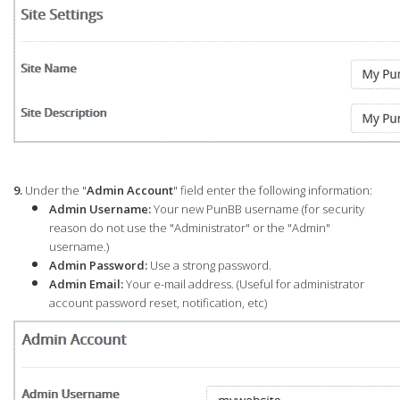
9.
Under the "
Admin Account
" field enter the following information:
Admin Username:
Your new PunBB username (for security
reason do not use the "Administrator" or the "Admin"
username.)
Admin Password:
Use a strong password.
Admin Email:
Your e-mail address. (Useful for administrator
account password reset, notification, etc)