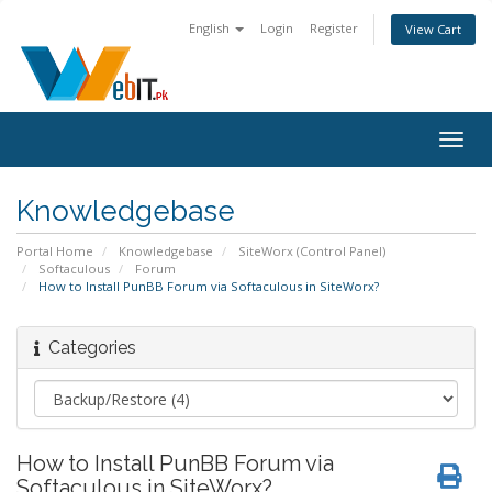
English
Login
Register
View Cart
Togg
navig
Knowledgebase
Portal Home
Knowledgebase
SiteWorx (Control Panel)
Softaculous
Forum
How to Install PunBB Forum via Softaculous in SiteWorx?
Categories
How to Install PunBB Forum via
Softaculous in SiteWorx?