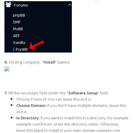
6.
.Hosting company,. "
Install
" babies.
7.
Fill the necessary field under the "
Software Setup
" field:
Choose Protocol:
You can leave this as it is.
Choose Domain:
If you don't have multiple domains, leave this
as it is.
In Directory:
If you want to install this in a directory, for example
example.com/forum, enter the directory name. Otherwise,
leave this blank to install in your main domain example.com