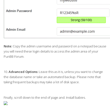
Note:
Copy the admin username and password on a notepad because
you will need these login details to access the admin area of your
PunBB Forum.
10.
Advanced Options:
Leave this as it is, unless you want to change
the database name or take an automated backup. Please note that
taking frequent backups may take a lot of disk space.
Finally, scroll down to the end of page and. Install babies.