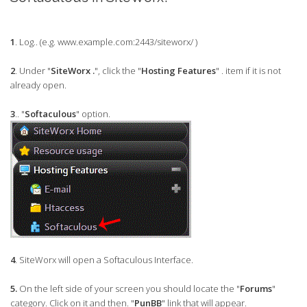
1
. Log.. (e.g. www.example.com:2443/siteworx/ )
2
. Under "
SiteWorx .
", click the "
Hosting Features
" . item if it is not
already open.
3
.. "
Softaculous
" option.
4
. SiteWorx will open a Softaculous Interface.
5.
On the left side of your screen you should locate the "
Forums
"
category. Click on it and then. "
PunBB
" link that will appear.