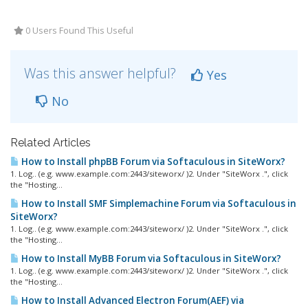
0 Users Found This Useful
Was this answer helpful?
Yes
No
Related Articles
How to Install phpBB Forum via Softaculous in SiteWorx?
1. Log.. (e.g. www.example.com:2443/siteworx/ )2. Under "SiteWorx .", click
the "Hosting...
How to Install SMF Simplemachine Forum via Softaculous in
SiteWorx?
1. Log.. (e.g. www.example.com:2443/siteworx/ )2. Under "SiteWorx .", click
the "Hosting...
How to Install MyBB Forum via Softaculous in SiteWorx?
1. Log.. (e.g. www.example.com:2443/siteworx/ )2. Under "SiteWorx .", click
the "Hosting...
How to Install Advanced Electron Forum(AEF) via