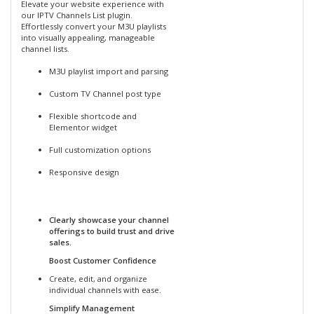
Elevate your website experience with
our IPTV Channels List plugin.
Effortlessly convert your M3U playlists
into visually appealing, manageable
channel lists.
M3U playlist import and parsing
Custom TV Channel post type
Flexible shortcode and
Elementor widget
Full customization options
Responsive design
Clearly showcase your channel
offerings to build trust and drive
sales.
Boost Customer Confidence
Create, edit, and organize
individual channels with ease.
Simplify Management