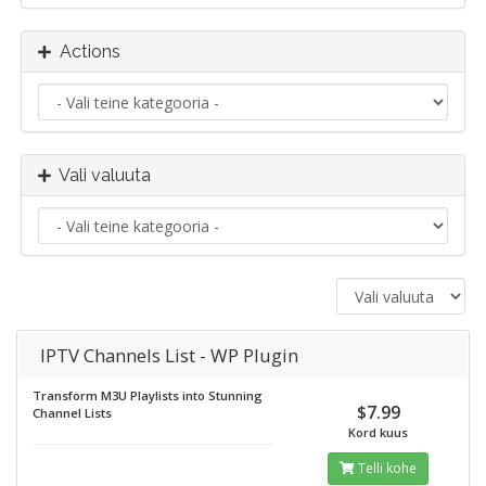
Actions
Vali valuuta
IPTV Channels List - WP Plugin
Transform M3U Playlists into Stunning
$7.99
Channel Lists
Kord kuus
Telli kohe