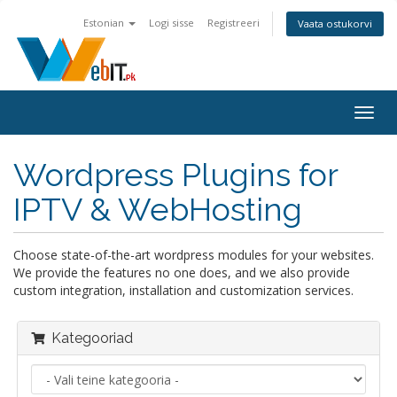
Estonian
Logi sisse
Registreeri
Vaata ostukorvi
Togg
navig
Wordpress Plugins for
IPTV & WebHosting
Choose state-of-the-art wordpress modules for your websites.
We provide the features no one does, and we also provide
custom integration, installation and customization services.
Kategooriad