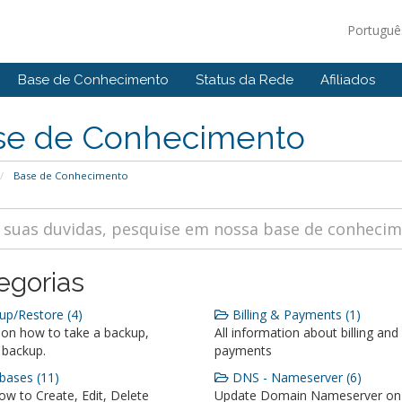
Portugu
Base de Conhecimento
Status da Rede
Afiliados
se de Conhecimento
Base de Conhecimento
egorias
p/Restore (4)
Billing & Payments (1)
 on how to take a backup,
All information about billing and
 backup.
payments
ases (11)
DNS - Nameserver (6)
w to Create, Edit, Delete
Update Domain Nameserver on