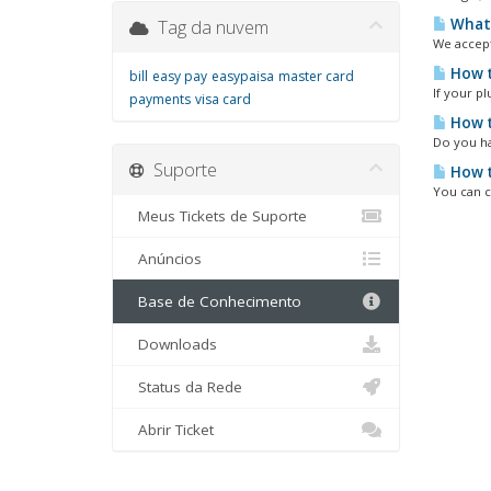
Tag da nuvem
What 
We accept
How t
bill
easy pay
easypaisa
master card
If your pl
payments
visa card
How t
Do you ha
Suporte
How t
You can c
Meus Tickets de Suporte
Anúncios
Base de Conhecimento
Downloads
Status da Rede
Abrir Ticket