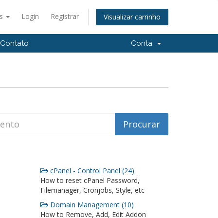
ês
Login
Registrar
Visualizar carrinho
Contato
Conta
cPanel - Control Panel (24)
How to reset cPanel Password,
Filemanager, Cronjobs, Style, etc
Domain Management (10)
How to Remove, Add, Edit Addon