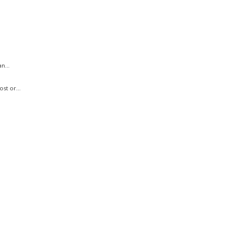
n...
st or...