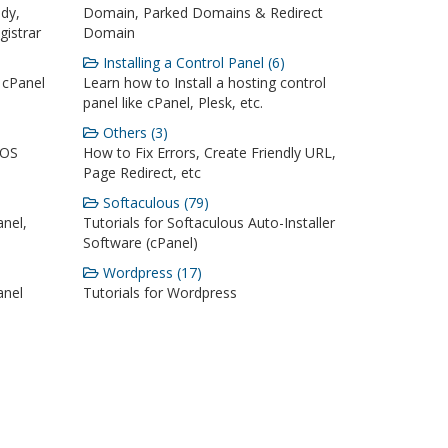
dy,
Domain, Parked Domains & Redirect
istrar
Domain
Installing a Control Panel (6)
 cPanel
Learn how to Install a hosting control
panel like cPanel, Plesk, etc.
Others (3)
iOS
How to Fix Errors, Create Friendly URL,
Page Redirect, etc
Softaculous (79)
anel,
Tutorials for Softaculous Auto-Installer
Software (cPanel)
Wordpress (17)
anel
Tutorials for Wordpress