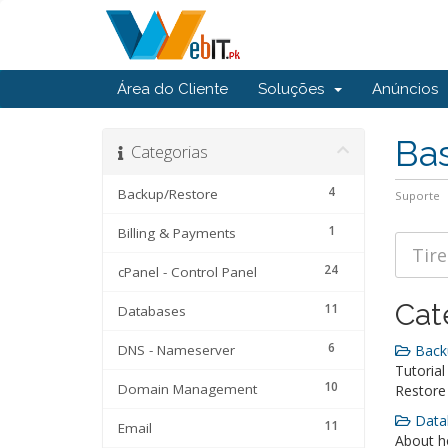
Área do Cliente
Soluções
Anúncios
Ba
Categorias
4
Backup/Restore
Suporte
1
Billing & Payments
24
cPanel - Control Panel
Cat
11
Databases
6
DNS - Nameserver
Backu
Tutorial
10
Domain Management
Restore
Datab
11
Email
About ho