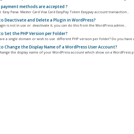
payment methods are accepted ?
 Easy Paisa Master Card Visa Card EasyPay Token Easypay account transaction...
o Deactivate and Delete a Plugin in WordPress?
ugin is not in use or .deactivate it, you can do this from the WordPress admin...
o Set the PHP Version per Folder?
ve a single domain or wish to use different PHP version per folder? Do you have a
o Change the Display Name of a WordPress User Account?
hange the display name of your WordPress account which show on a WordPress po