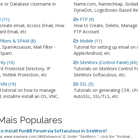
e or Database Username in
Name.com, Namecheap, Godad
DynaDot, LogicBoxes Based Reg
 (11)
FTP (9)
create email, Access Email, How
How to Create, Delete, Manage
rd Email, etc
FTP Account
Filters & SPAM (8)
Mobile (11)
 SpamAssassin, Mail Filter -
Tutorial for setting up email on 
 Spam.
Apple/Android, etc
ity (10)
SiteWorx (Control Panel) (60)
d Protected Directory, IP
Tutorials on SiteWorx Control P
t, Hotlink Protection, etc
SiteWorx Softaculous, etc.
VM (19)
SSL (5)
 tutorial on how to manage
Tutorials on generating CSR, cP
 install/re-install an OS, VNC,
AutoSSL, SSL/TLS, etc.
Mais Populares
o Install PunBB Forum via Softaculous in SiteWorx?
e.g. www.example.com:2443/siteworx/ )2. Under "SiteWorx .", click the "Hosting...