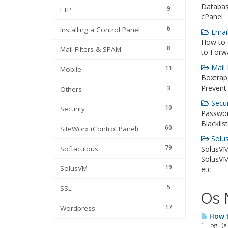
Databas
9
FTP
cPanel
6
Installing a Control Panel
Email
How to 
8
Mail Filters & SPAM
to Forwa
Mail 
11
Mobile
Boxtrap,
Prevent
3
Others
Secur
10
Security
Passwor
Blacklis
60
SiteWorx (Control Panel)
Solus
79
Softaculous
SolusVM
SolusVM,
19
SolusVM
etc.
5
SSL
Os 
17
Wordpress
How t
1. Log.. (