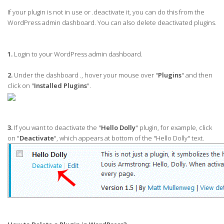
If your plugin is not in use or .deactivate it, you can do this from the
WordPress admin dashboard. You can also delete deactivated plugins.
1.
Login to your WordPress admin dashboard.
2.
Under the dashboard ., hover your mouse over "
Plugins
" and then
click on "
Installed Plugins
".
3.
If you want to deactivate the "
Hello Dolly
" plugin, for example, click
on "
Deactivate
", which appears at bottom of the "Hello Dolly" text.