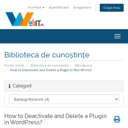
Română
Autentificare
Înregistrare
Coșul meu
Navi
Togg
Biblioteca de cunoștințe
Portal clienți
Biblioteca de cunoștințe
Wordpress
How to Deactivate and Delete a Plugin in WordPress?
Categorii
How to Deactivate and Delete a Plugin
in WordPress?