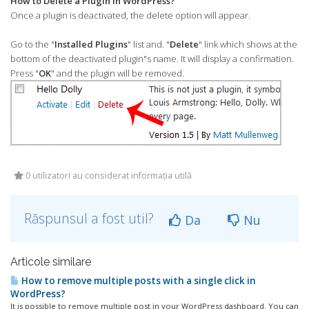
How to Delete a Plugin in WordPress?
Once a plugin is deactivated, the delete option will appear.
Go to the "
Installed Plugins
" list and. "
Delete
" link which shows at the
bottom of the deactivated plugin"s name. It will display a confirmation.
Press "
OK
" and the plugin will be removed.
0 utilizatori au considerat informația utilă
Răspunsul a fost util?
Da
Nu
Articole similare
How to remove multiple posts with a single click in
WordPress?
It is possible to remove multiple post in your WordPress dashboard. You can