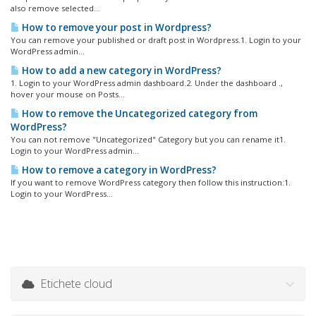
also remove selected...
How to remove your post in Wordpress?
You can remove your published or draft post in Wordpress.1. Login to your
WordPress admin...
How to add a new category in WordPress?
1. Login to your WordPress admin dashboard.2. Under the dashboard .,
hover your mouse on Posts...
How to remove the Uncategorized category from
WordPress?
You can not remove "Uncategorized" Category but you can rename it1.
Login to your WordPress admin...
How to remove a category in WordPress?
If you want to remove WordPress category then follow this instruction:1.
Login to your WordPress...
Etichete cloud