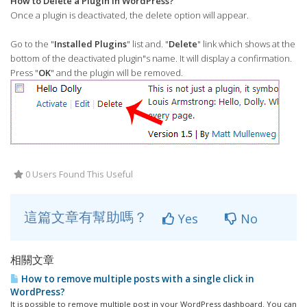
How to Delete a Plugin in WordPress?
Once a plugin is deactivated, the delete option will appear.
Go to the "
Installed Plugins
" list and. "
Delete
" link which shows at the
bottom of the deactivated plugin"s name. It will display a confirmation.
Press "
OK
" and the plugin will be removed.
0 Users Found This Useful
這篇文章有幫助嗎？
Yes
No
相關文章
How to remove multiple posts with a single click in
WordPress?
It is possible to remove multiple post in your WordPress dashboard. You can