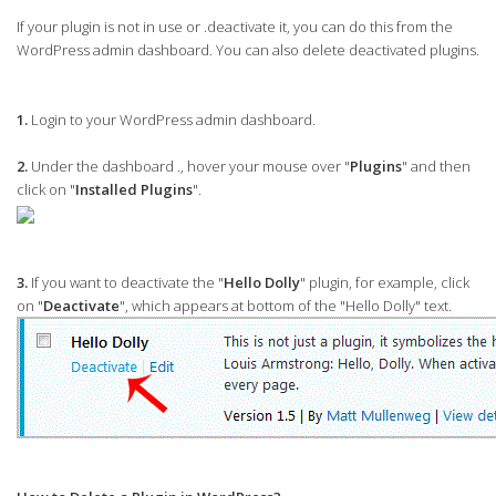
If your plugin is not in use or .deactivate it, you can do this from the
WordPress admin dashboard. You can also delete deactivated plugins.
1.
Login to your WordPress admin dashboard.
2.
Under the dashboard ., hover your mouse over "
Plugins
" and then
click on "
Installed Plugins
".
3.
If you want to deactivate the "
Hello Dolly
" plugin, for example, click
on "
Deactivate
", which appears at bottom of the "Hello Dolly" text.