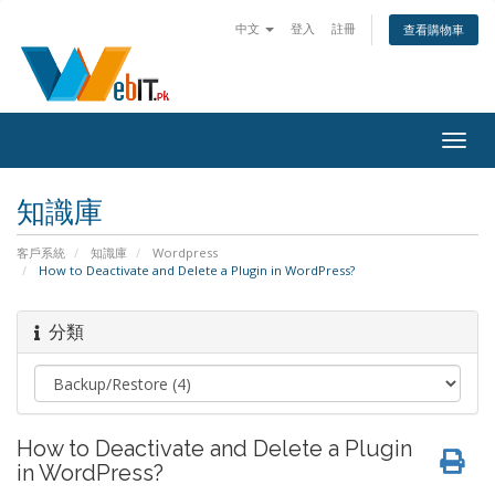
中文
登入
註冊
查看購物車
Togg
navig
知識庫
客戶系統
知識庫
Wordpress
How to Deactivate and Delete a Plugin in WordPress?
分類
How to Deactivate and Delete a Plugin
in WordPress?