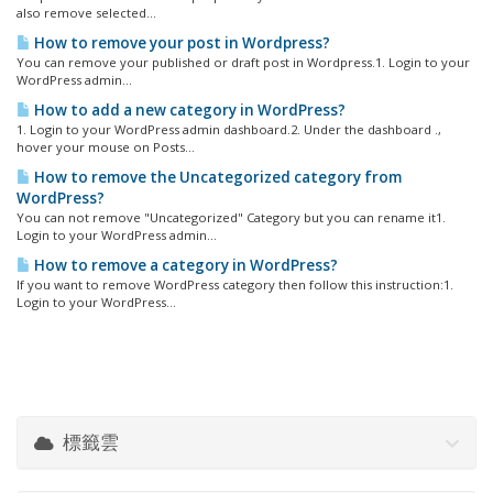
also remove selected...
How to remove your post in Wordpress?
You can remove your published or draft post in Wordpress.1. Login to your
WordPress admin...
How to add a new category in WordPress?
1. Login to your WordPress admin dashboard.2. Under the dashboard .,
hover your mouse on Posts...
How to remove the Uncategorized category from
WordPress?
You can not remove "Uncategorized" Category but you can rename it1.
Login to your WordPress admin...
How to remove a category in WordPress?
If you want to remove WordPress category then follow this instruction:1.
Login to your WordPress...
標籤雲