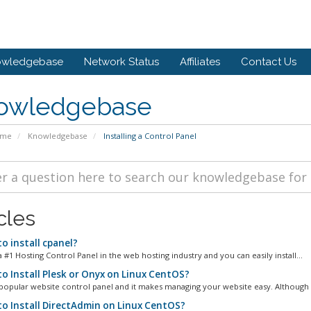
owledgebase
Network Status
Affiliates
Contact Us
owledgebase
ome
Knowledgebase
Installing a Control Panel
cles
o install cpanel?
a #1 Hosting Control Panel in the web hosting industry and you can easily install...
o Install Plesk or Onyx on Linux CentOS?
 popular website control panel and it makes managing your website easy. Although it 
o Install DirectAdmin on Linux CentOS?