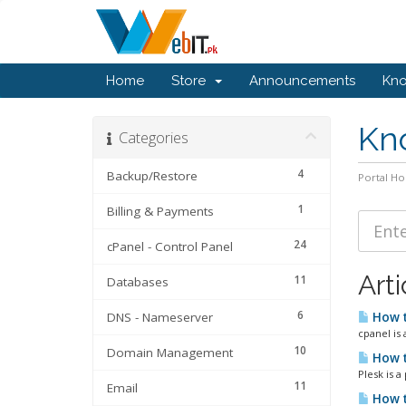
Home
Store
Announcements
Kn
Kn
Categories
4
Backup/Restore
Portal H
1
Billing & Payments
24
cPanel - Control Panel
Arti
11
Databases
6
DNS - Nameserver
How t
cpanel is 
10
Domain Management
How t
Plesk is a
11
Email
How t