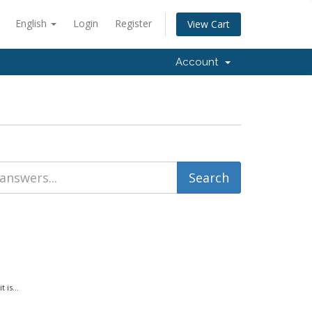
English
Login
Register
View Cart
Account
is...