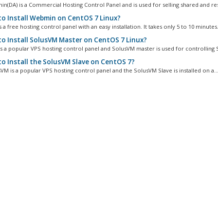
in(DA) is a Commercial Hosting Control Panel and is used for selling shared and rese
o Install Webmin on CentOS 7 Linux?
a free hosting control panel with an easy installation. It takes only 5 to 10 minutes.
o Install SolusVM Master on CentOS 7 Linux?
s a popular VPS hosting control panel and SolusVM master is used for controlling S
o Install the SolusVM Slave on CentOS 7?
VM is a popular VPS hosting control panel and the SolusVM Slave is installed on a..