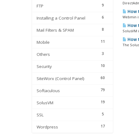
DirectAdm
9
FTP
How t
6
Webmin is 
Installing a Control Panel
How t
8
Mail Filters & SPAM
SolusVM i
How t
11
Mobile
The Solus
3
Others
10
Security
60
SiteWorx (Control Panel)
79
Softaculous
19
SolusVM
5
SSL
17
Wordpress