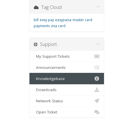
Tag Cloud
bill
easy pay
easypaisa
master card
payments
visa card
Support
My Support Tickets
Announcements
Knowledgebase
Downloads
Network Status
Open Ticket