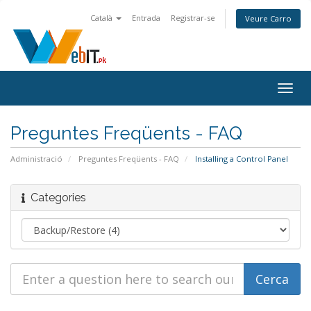
Català
Entrada
Registrar-se
Veure Carro
Togg
navig
Preguntes Freqüents - FAQ
Administració
Preguntes Freqüents - FAQ
Installing a Control Panel
Categories