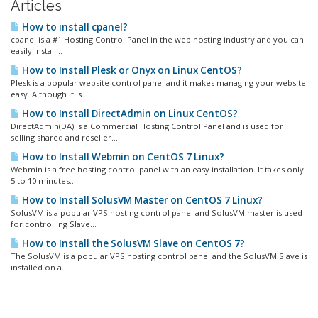
Articles
How to install cpanel?
cpanel is a #1 Hosting Control Panel in the web hosting industry and you can
easily install...
How to Install Plesk or Onyx on Linux CentOS?
Plesk is a popular website control panel and it makes managing your website
easy. Although it is...
How to Install DirectAdmin on Linux CentOS?
DirectAdmin(DA) is a Commercial Hosting Control Panel and is used for
selling shared and reseller...
How to Install Webmin on CentOS 7 Linux?
Webmin is a free hosting control panel with an easy installation. It takes only
5 to 10 minutes...
How to Install SolusVM Master on CentOS 7 Linux?
SolusVM is a popular VPS hosting control panel and SolusVM master is used
for controlling Slave...
How to Install the SolusVM Slave on CentOS 7?
The SolusVM is a popular VPS hosting control panel and the SolusVM Slave is
installed on a...