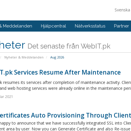
Svensk
 & Meddelanden
Hjälpcentral
Nätverksstatus
Partner
heter
Det senaste från WebIT.pk
Nyheter & Meddelanden
Aug 2026
T.pk Services Resume After Maintenance
 resumes its services after completion of maintenance activity. Client
and web hosting services were already online in the maintenance peri
Mar 2021
ertificates Auto Provisioning Through Client 
appy to announce that we have successfully integrated SSL into Clien
ent area by user. Now you can Generate Certificate and also Re-issue