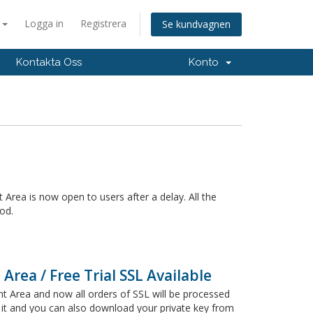
a
Logga in
Registrera
Se kundvagnen
Kontakta Oss
Konto
 Area is now open to users after a delay. All the
od.
Area / Free Trial SSL Available
t Area and now all orders of SSL will be processed
 it and you can also download your private key from