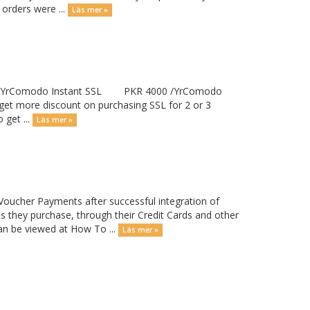
 orders were ...
Läs mer »
00 /YrComodo Instant SSL PKR 4000 /YrComodo
ore discount on purchasing SSL for 2 or 3
 get ...
Läs mer »
Voucher Payments after successful integration of
 they purchase, through their Credit Cards and other
n be viewed at How To ...
Läs mer »