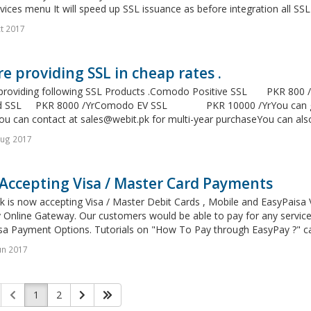
vices menu It will speed up SSL issuance as before integration all SSL
t 2017
e providing SSL in cheap rates .
providing following SSL Products .Comodo Positive SSL PKR 8
d SSL PKR 8000 /YrComodo EV SSL PKR 10000 /YrYou can get m
You can contact at
sales@webit.pk
for multi-year purchaseYou can also
Aug 2017
Accepting Visa / Master Card Payments
 is now accepting Visa / Master Debit Cards , Mobile and EasyPaisa 
Online Gateway. Our customers would be able to pay for any services
sa Payment Options. Tutorials on "How To Pay through EasyPay ?" ca
un 2017
1
2