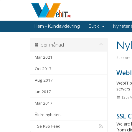
Hem - Kundavdelning
Butik
Nyheter
Ny
per månad
Mar 2021
Support
Oct 2017
WebI
Aug 2017
WebIT.pk
servers 
Jun 2017
13th 
Mar 2017
Äldre nyheter...
SSL C
We are h
Se RSS Feed
from cli