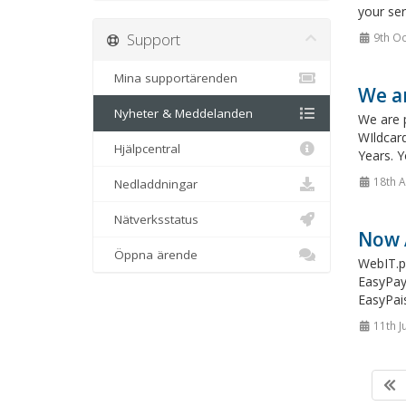
your ser
Support
9th Oc
Mina supportärenden
We ar
Nyheter & Meddelanden
We are 
WIldcar
Hjälpcentral
Years. 
18th 
Nedladdningar
Nätverksstatus
Now 
Öppna ärende
WebIT.pk
EasyPay 
EasyPai
11th J