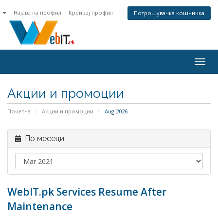
n
Најава на профил
Креирај профил
Потрошувачка кошничка
Togg
navig
Акции и промоции
Почетна
Акции и промоции
Aug 2026
По месеци
WebIT.pk Services Resume After
Maintenance