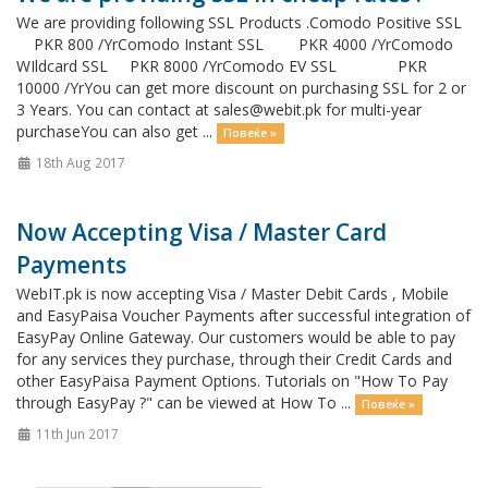
We are providing following SSL Products .Comodo Positive SSL
PKR 800 /YrComodo Instant SSL PKR 4000 /YrComodo
WIldcard SSL PKR 8000 /YrComodo EV SSL PKR
10000 /YrYou can get more discount on purchasing SSL for 2 or
3 Years. You can contact at
sales@webit.pk
for multi-year
purchaseYou can also get ...
Повеќе »
18th Aug 2017
Now Accepting Visa / Master Card
Payments
WebIT.pk is now accepting Visa / Master Debit Cards , Mobile
and EasyPaisa Voucher Payments after successful integration of
EasyPay Online Gateway. Our customers would be able to pay
for any services they purchase, through their Credit Cards and
other EasyPaisa Payment Options. Tutorials on "How To Pay
through EasyPay ?" can be viewed at How To ...
Повеќе »
11th Jun 2017