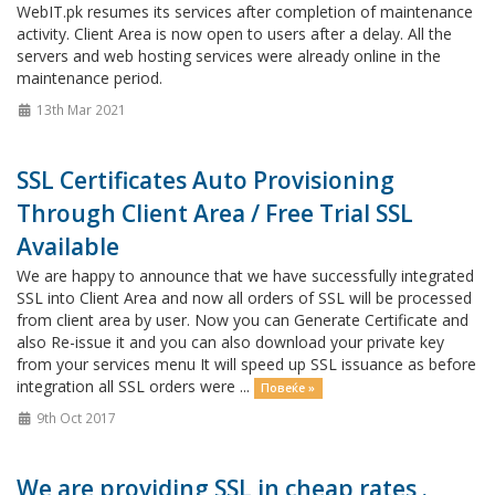
WebIT.pk resumes its services after completion of maintenance
activity. Client Area is now open to users after a delay. All the
servers and web hosting services were already online in the
maintenance period.
13th Mar 2021
SSL Certificates Auto Provisioning
Through Client Area / Free Trial SSL
Available
We are happy to announce that we have successfully integrated
SSL into Client Area and now all orders of SSL will be processed
from client area by user. Now you can Generate Certificate and
also Re-issue it and you can also download your private key
from your services menu It will speed up SSL issuance as before
integration all SSL orders were ...
Повеќе »
9th Oct 2017
We are providing SSL in cheap rates .