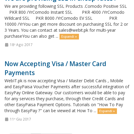
We are providing following SSL Products .Comodo Positive SSL
PKR 800 /YrComodo Instant SSL PKR 4000 /YrComodo
WIldcard SSL PKR 8000 /YrComodo EV SSL PKR
10000 /YrYou can get more discount on purchasing SSL for 2 or
3 Years. You can contact at
sales@webit.pk
for multi-year
purchaseYou can also get ...
Espandi »
18º Ago 2017
Now Accepting Visa / Master Card
Payments
WebIT.pk is now accepting Visa / Master Debit Cards , Mobile
and EasyPaisa Voucher Payments after successful integration of
EasyPay Online Gateway. Our customers would be able to pay
for any services they purchase, through their Credit Cards and
other EasyPaisa Payment Options. Tutorials on "How To Pay
through EasyPay ?" can be viewed at How To ...
Espandi »
11º Giu 2017