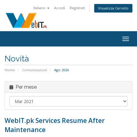
Italiano
Accedi
Registrati
Visualizza Carrello
Attiv
Navi
Novità
Home
Comunicazioni
Ago 2026
Per mese
WebIT.pk Services Resume After
Maintenance