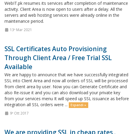
WebIT.pk resumes its services after completion of maintenance
activity. Client Area is now open to users after a delay. All the
servers and web hosting services were already online in the
maintenance period.
13º Mar 2021
SSL Certificates Auto Provisioning
Through Client Area / Free Trial SSL
Available
We are happy to announce that we have successfully integrated
SSL into Client Area and now all orders of SSL will be processed
from client area by user. Now you can Generate Certificate and
also Re-issue it and you can also download your private key
from your services menu It will speed up SSL issuance as before
integration all SSL orders were ...
Espandi »
9º Ott 2017
We are providing SSL in cheap rates .