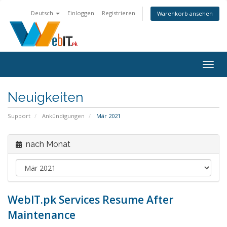
Deutsch
Einloggen
Registrieren
Warenkorb ansehen
Navig
ein-/
Neuigkeiten
Support
Ankündigungen
Mär 2021
nach Monat
WebIT.pk Services Resume After
Maintenance