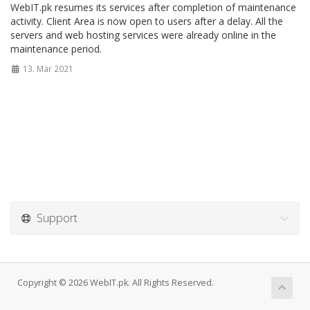
WebIT.pk resumes its services after completion of maintenance
activity. Client Area is now open to users after a delay. All the
servers and web hosting services were already online in the
maintenance period.
13. Mär 2021
Support
Copyright © 2026 WebIT.pk. All Rights Reserved.