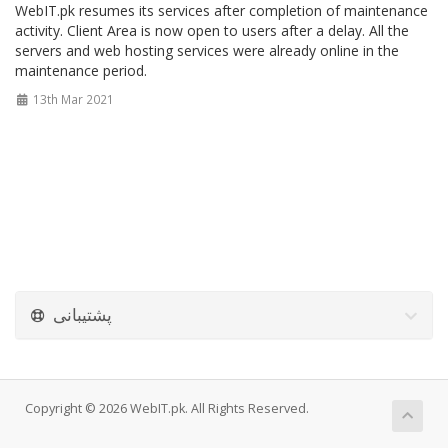
WebIT.pk resumes its services after completion of maintenance
activity. Client Area is now open to users after a delay. All the
servers and web hosting services were already online in the
maintenance period.
13th Mar 2021
پشتیبانی
Copyright © 2026 WebIT.pk. All Rights Reserved.