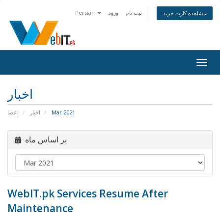
Persian
ورود
ثبت نام
مشاهده کارت خرید
Togg
navig
اخبار
اعضا
اخبار
Mar 2021
بر اساس ماه
WebIT.pk Services Resume After
Maintenance