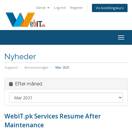
Dansk
Log ind
Register
Vis bestillingskurv
Togg
navig
Nyheder
Support
Annonceringer
Mar 2021
Efter måned
WebIT.pk Services Resume After
Maintenance