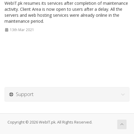
WebIT.pk resumes its services after completion of maintenance
activity. Client Area is now open to users after a delay. All the
servers and web hosting services were already online in the
maintenance period.
13th Mar 2021
Support
Copyright © 2026 WebIT.pk. All Rights Reserved.