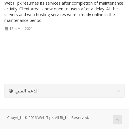
WebIT.pk resumes its services after completion of maintenance
activity. Client Area is now open to users after a delay. All the
servers and web hosting services were already online in the
maintenance period.
13th Mar 2021
الدعم الفني
Copyright © 2026 WebIT.pk. All Rights Reserved.