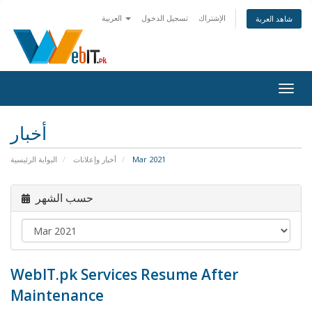
العربية
تسجيل الدخول
الإشتراك
شاهد العربة
Togg
navig
أخبار
البوابة الرئيسية
أخبار وإعلانات
Mar 2021
حسب الشهر
WebIT.pk Services Resume After
Maintenance