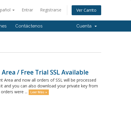
spañol
Entrar
Registrarse
Ver Carrito
ones
Contáctenos
Cuenta
Area / Free Trial SSL Available
t Area and now all orders of SSL will be processed
 it and you can also download your private key from
 orders were ...
Leer Más »