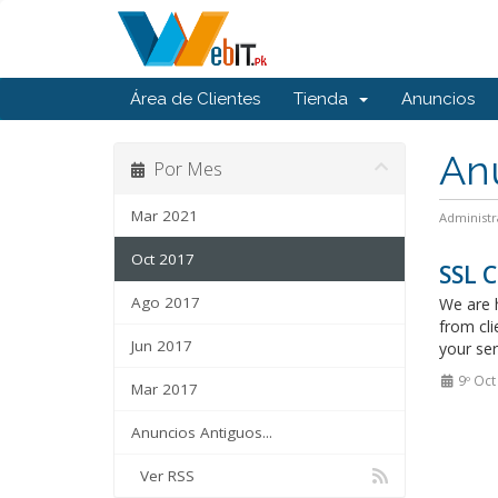
Área de Clientes
Tienda
Anuncios
An
Por Mes
Mar 2021
Administr
Oct 2017
SSL C
Ago 2017
We are h
from cli
Jun 2017
your ser
9º Oct
Mar 2017
Anuncios Antiguos...
Ver RSS