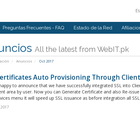
E
Preguntas Frecuentes - FAQ
Estado de la Red
Afiliaci
uncios
All the latest from WebIT.pk
ación
Anuncios
Oct 2017
ertificates Auto Provisioning Through Client 
appy to announce that we have successfully integrated SSL into Clien
ent area by user. Now you can Generate Certificate and also Re-issue
vices menu It will speed up SSL issuance as before integration all SSL
 2017