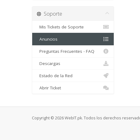
Soporte
Mis Tickets de Soporte
Anuncios
Preguntas Frecuentes - FAQ
Descargas
Estado de la Red
Abrir Ticket
Copyright © 2026 WebIT.pk. Todos los derechos reservad