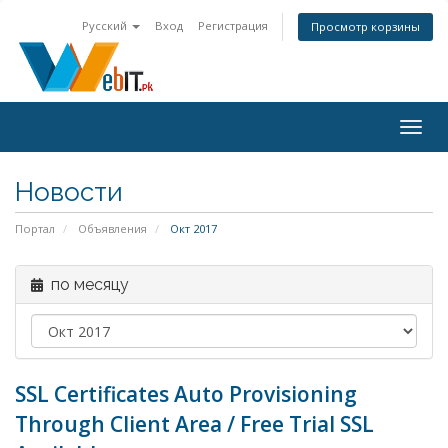
Русский
Вход
Регистрация
Просмотр корзины
Togg
navig
Новости
Портал
Объявления
Окт 2017
по месяцу
SSL Certificates Auto Provisioning
Through Client Area / Free Trial SSL