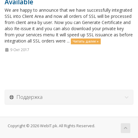
Available
We are happy to announce that we have successfully integrated
SSL into Client Area and now all orders of SSL will be processed
from client area by user. Now you can Generate Certificate and
also Re-issue it and you can also download your private key
from your services menu It will speed up SSL issuance as before
integration all SSL orders were ...
Читать далее »
9 Окт 2017
Поддержка
Copyright © 2026 WebIT.pk. All Rights Reserved.