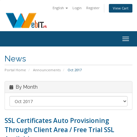
English
Login
Register
View Cart
Togg
navig
News
Portal Home
Announcements
Oct 2017
By Month
SSL Certificates Auto Provisioning
Through Client Area / Free Trial SSL