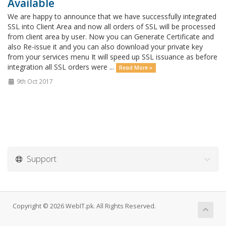
Available
We are happy to announce that we have successfully integrated
SSL into Client Area and now all orders of SSL will be processed
from client area by user. Now you can Generate Certificate and
also Re-issue it and you can also download your private key
from your services menu It will speed up SSL issuance as before
integration all SSL orders were ...
Read More »
9th Oct 2017
Support
Copyright © 2026 WebIT.pk. All Rights Reserved.