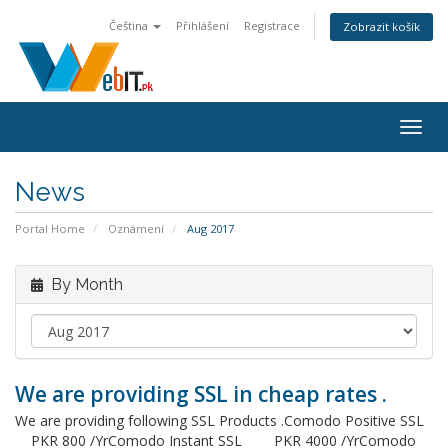
Čeština
Přihlášení
Registrace
Zobrazit košík
Togg
navig
News
Portal Home
Oznámení
Aug 2017
By Month
We are providing SSL in cheap rates .
We are providing following SSL Products .Comodo Positive SSL
PKR 800 /YrComodo Instant SSL PKR 4000 /YrComodo