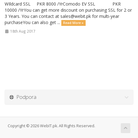
WIldcard SSL PKR 8000 /YrComodo EV SSL PKR
10000 /YrYou can get more discount on purchasing SSL for 2 or
3 Years. You can contact at
sales@webit.pk
for multi-year
purchaseYou can also get ...
Read More »
18th Aug 2017
Podpora
Copyright © 2026 WebIT.pk. All Rights Reserved.