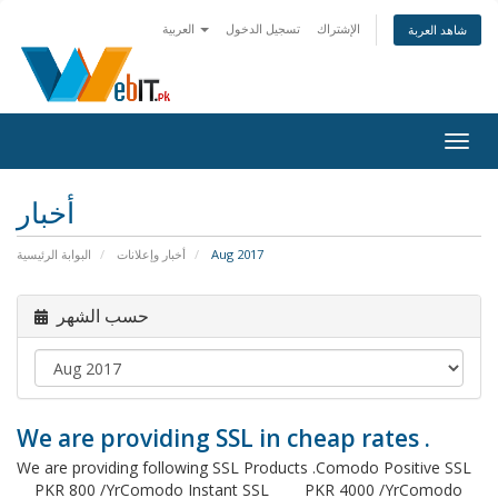
العربية
تسجيل الدخول
الإشتراك
شاهد العربة
Togg
navig
أخبار
البوابة الرئيسية
أخبار وإعلانات
Aug 2017
حسب الشهر
We are providing SSL in cheap rates .
We are providing following SSL Products .Comodo Positive SSL
PKR 800 /YrComodo Instant SSL PKR 4000 /YrComodo