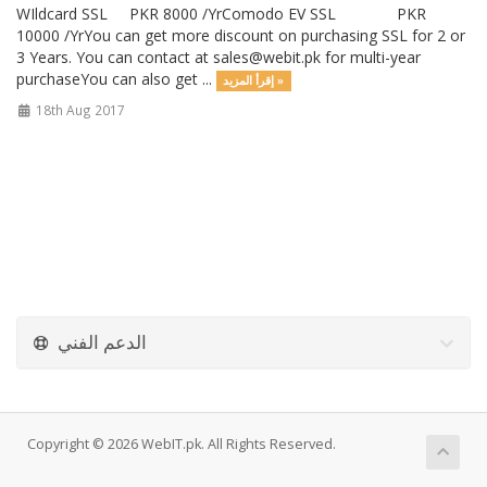
WIldcard SSL PKR 8000 /YrComodo EV SSL PKR
10000 /YrYou can get more discount on purchasing SSL for 2 or
3 Years. You can contact at
sales@webit.pk
for multi-year
purchaseYou can also get ...
إقرأ المزيد »
18th Aug 2017
الدعم الفني
Copyright © 2026 WebIT.pk. All Rights Reserved.