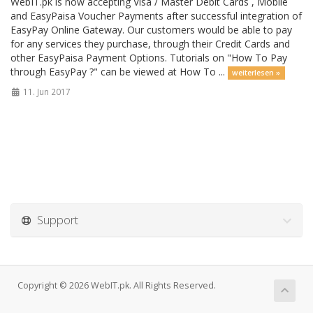
WebIT.pk is now accepting Visa / Master Debit Cards , Mobile
and EasyPaisa Voucher Payments after successful integration of
EasyPay Online Gateway. Our customers would be able to pay
for any services they purchase, through their Credit Cards and
other EasyPaisa Payment Options. Tutorials on "How To Pay
through EasyPay ?" can be viewed at How To ...
weiterlesen »
11. Jun 2017
Support
Copyright © 2026 WebIT.pk. All Rights Reserved.