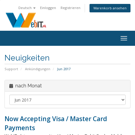
Deutsch
Einloggen
Registrieren
Warenkorb ansehen
Navig
ein-/
Neuigkeiten
Support
Ankündigungen
Jun 2017
nach Monat
Now Accepting Visa / Master Card
Payments